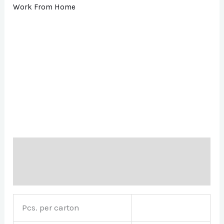
Work From Home
Description
Brand
Pcs. per carton