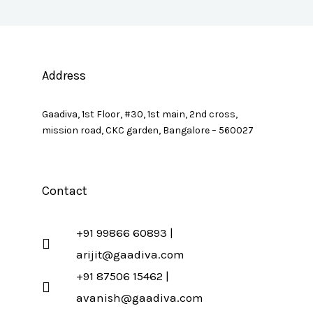
Address
Gaadiva, 1st Floor, #30, 1st main, 2nd cross,
mission road, CKC garden, Bangalore – 560027
Contact
+91 99866 60893 |
arijit@gaadiva.com
+91 87506 15462 |
avanish@gaadiva.com