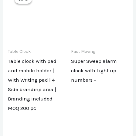
Table Clock
Fast Moving
Table clock with pad
Super Sweep alarm
and mobile holder |
clock with Light up
With Writing pad | 4
numbers –
Side branding area |
Branding included
MOQ 200 pc