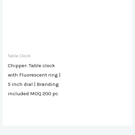
Table Clock
Chipper: Table clock
with Fluorescent ring |
5 inch dial | Branding
included MOQ 200 pc