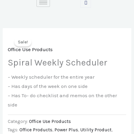
Skip
to
content
Sale!
Office Use Products
Spiral Weekly Scheduler
– Weekly scheduler for the entire year
– Has days of the week on one side
– Has To- do checklist and memos on the other
side
Category:
Office Use Products
Tags:
Office Products
,
Power Plus
,
Utility Product
,