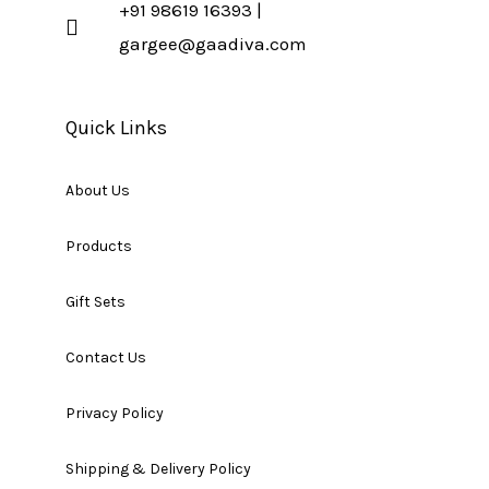
+91 98619 16393 |
gargee@gaadiva.com
Quick Links
About Us
Products
Gift Sets
Contact Us
Privacy Policy
Shipping & Delivery Policy