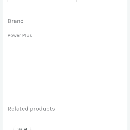
Brand
Power Plus
Related products
Sale!
Sale!