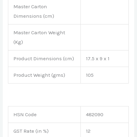
Master Carton
Dimensions (cm)
Master Carton Weight
(Kg)
Product Dimensions (cm)
17.5 x 9 x 1
Product Weight (gms)
105
HSN Code
482090
GST Rate (in %)
12