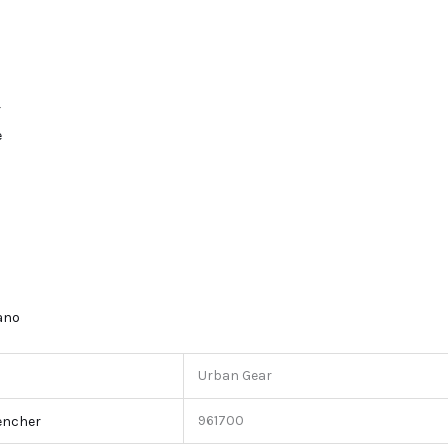
r
e
lano
Urban Gear
961700
encher