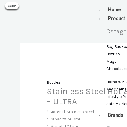
Skip
Sale!
Sale!
Sale!
Sale!
Sale!
Sale!
Sale!
to
Home
content
Product
Catago
Bag Backp
Bottles
Mugs
Chocolate
Home & Ki
Bottles
Stainless Steel Hot 
Key Chains
Lifestyle P
– ULTRA
Safety Ori
* Material: Stainless steel
Brands
* Capacity: 500ml
* Weight: 303gm