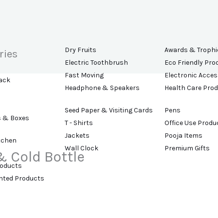
Dry Fruits
Awards & Trophi
ries
Electric Toothbrush
Eco Friendly Pro
Fast Moving
Electronic Acces
ack
Headphone & Speakers
Health Care Pro
Seed Paper & Visiting Cards
Pens
s & Boxes
T - Shirts
Office Use Produ
Jackets
Pooja Items
tchen
Wall Clock
Premium Gifts
& Cold Bottle
roducts
ented Products