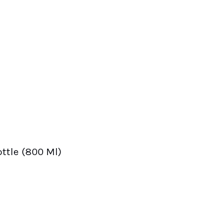
ttle (800 Ml)