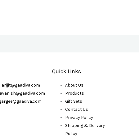
Quick Links
| arijit@gaadiva.com
About Us
| avanish@gaadiva.com
Products
| gargee@gaadiva.com
Gift Sets
Contact Us
Privacy Policy
Shipping & Delivery
Policy