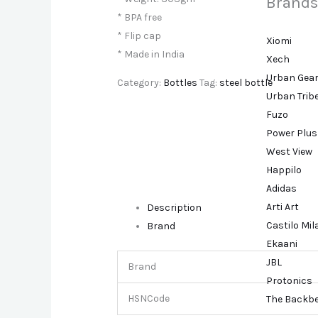
Brands
* BPA free
* Flip cap
Xiomi
* Made in India
Xech
Urban Gea
Category:
Bottles
Tag:
steel bottle
Urban Trib
Fuzo
Power Plus
West View
Happilo
Adidas
Arti Art
Description
Castilo Mi
Brand
Ekaani
JBL
Brand
Protonics
HSNCode
The Backb