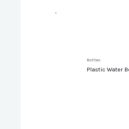
Bottles
Plastic Water B