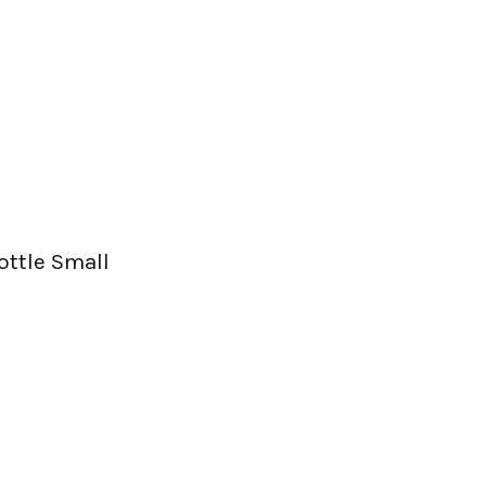
ottle Small