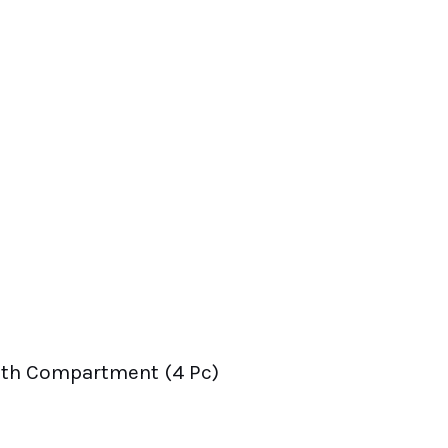
ith Compartment (4 Pc)