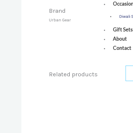
Occasio
Brand
Diwali 
Urban Gear
Gift Sets
About
Contact
Related products