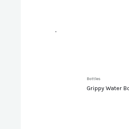
Bottles
Grippy Water Bo