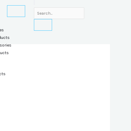
es
ducts
sories
ducts
cts