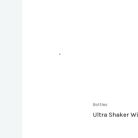
Bottles
Ultra Shaker W