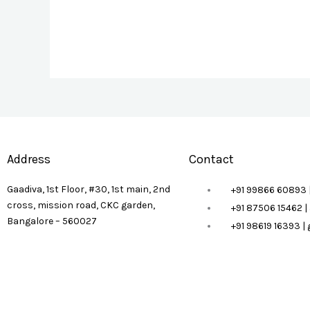
Address
Contact
Gaadiva, 1st Floor, #30, 1st main, 2nd
+91 99866 60893 
cross, mission road, CKC garden,
+91 87506 15462 
Bangalore – 560027
+91 98619 16393 