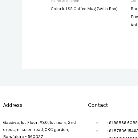
Home & Kitchen
Cof
Colorful SS Coffee Mug (With Box)
Bam
Fri
Ant
Address
Contact
Gaadiva, 1st Floor, #30, 1st main, 2nd
+91 99866 6089
cross, mission road, CKC garden,
+91 87506 1546
Bangalore – 560027