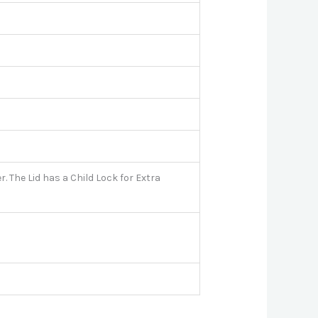
. The Lid has a Child Lock for Extra