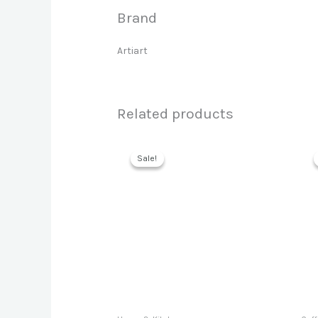
Brand
Artiart
Related products
Sale!
Sale!