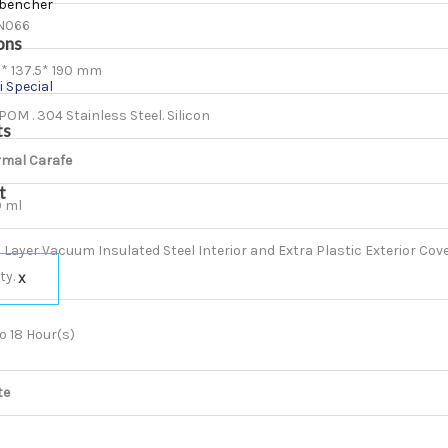
bencher
N066
ons
* 137.5* 190 mm
i Special
 POM . 304 Stainless Steel. Silicon
ts
rmal Carafe
t
0 ml
 Layer Vacuum Insulated Steel Interior and Extra Plastic Exterior Cover
ty.
X
o 18 Hour(s)
te