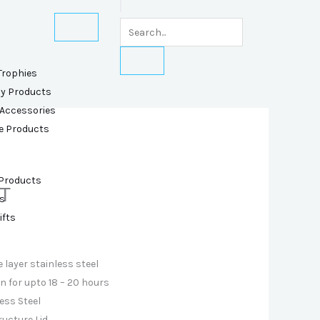
Trophies
ly Products
 Accessories
e Products
 Products
T
s
ifts
 layer stainless steel
 for upto 18 – 20 hours
ess Steel
ructure Lid