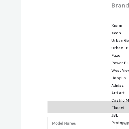
Brand
Xiomi
Xech
Urban Ge
Urban Tr
Fuzo
Power Pl
West Vie
Happilo
Adidas
Arti Art
Castilo M
Description
Brand
Ekaani
JBL
Protonic
Model Name:
Swa