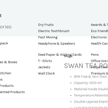
t
Dry Fruits
Awards & 
ories
Electric Toothbrush
Eco Friend
Fast Moving
Electronic
kpack
Headphone & Speakers
Health Car
Seed Paper & Visiting Cards
Pens
Mugs
T - Shirts
Office Use
es & Boxes
SWAN TEA PO
Jackets
Pooja Item
Kitchen
Wall Clock
Premium G
BPA Free & Non Toxic
ns
Capacity: 1500 ml
 Products
Material:Inside Double
riented Products
Temperature Retention
Double Layered Stainl
Leak Proof Airtight St