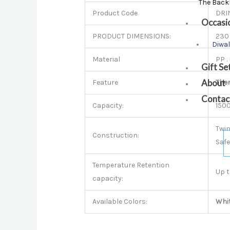
The Back
Product Code
DRI
Occasi
PRODUCT DIMENSIONS:
230 
Diwal
Material
PP .
Gift Se
About
Feature
The
Contac
Capacity:
150
Twin
Construction:
Safe
Temperature Retention
Up t
capacity:
Available Colors:
Whi