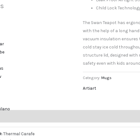
s
Child Lock Technolog
The Swan Teapot has ergono
with the help of a long hand
vacuum insulation ensures 
ar
cold stay ice cold throughout
ibe
structure lid, designed wit
safety even with kids around
us
w
Category:
Mugs
Artiart
ilano
s
n Thermal Carafe