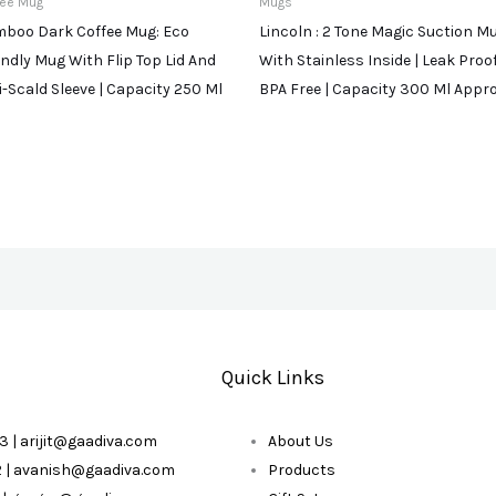
fee Mug
Mugs
boo Dark Coffee Mug: Eco
Lincoln : 2 Tone Magic Suction M
endly Mug With Flip Top Lid And
With Stainless Inside | Leak Proof
i-Scald Sleeve | Capacity 250 Ml
BPA Free | Capacity 300 Ml Appr
Quick Links
3 | arijit@gaadiva.com
About Us
2 | avanish@gaadiva.com
Products