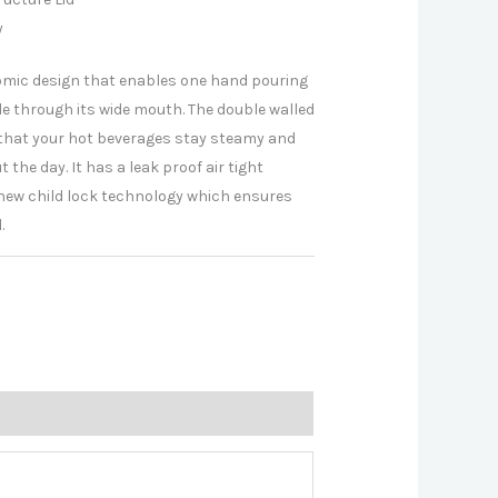
y
mic design that enables one hand pouring
le through its wide mouth. The double walled
that your hot beverages stay steamy and
 the day. It has a leak proof air tight
h new child lock technology which ensures
.