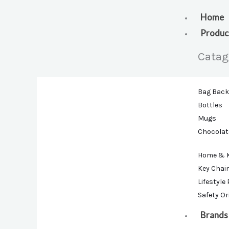
Skip
to
Home
content
Produc
Catag
Bag Bac
Bottles
Mugs
Chocolat
Home & 
Key Chai
Lifestyle
Safety O
Brands