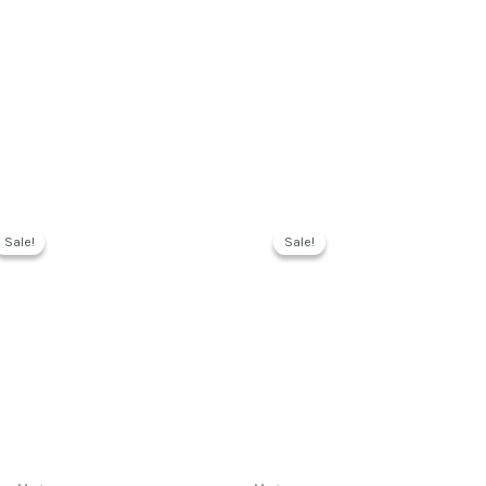
Sale!
Sale!
Sale!
Sale!