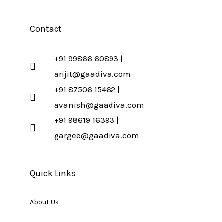
Contact
+91 99866 60893 |
arijit@gaadiva.com
+91 87506 15462 |
avanish@gaadiva.com
+91 98619 16393 |
gargee@gaadiva.com
Quick Links
About Us