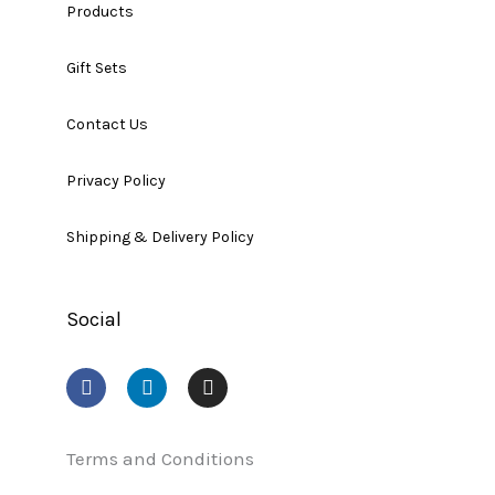
Products
Gift Sets
Contact Us
Privacy Policy
Shipping & Delivery Policy
Social
F
L
I
a
i
n
c
n
s
e
k
t
b
e
a
Terms and Conditions
o
d
g