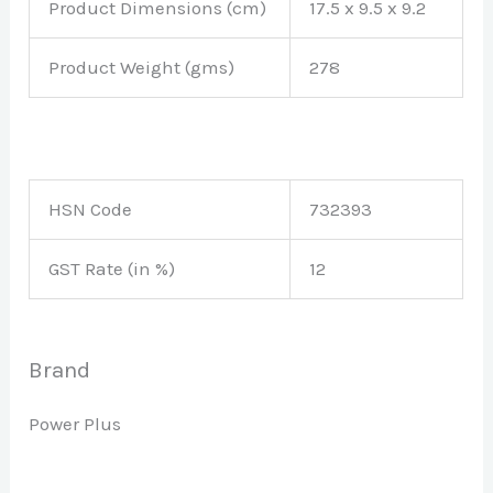
Product Dimensions (cm)
17.5 x 9.5 x 9.2
Product Weight (gms)
278
HSN Code
732393
GST Rate (in %)
12
Brand
Power Plus