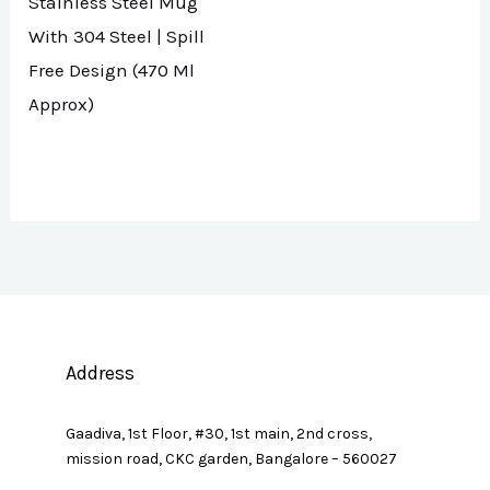
Stainless Steel Mug
With 304 Steel | Spill
Free Design (470 Ml
Approx)
Address
Gaadiva, 1st Floor, #30, 1st main, 2nd cross,
mission road, CKC garden, Bangalore – 560027