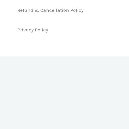
o
i
r
k
n
a
Refund & Cancellation Policy
m
Privacy Policy