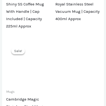
Shiny SS Coffee Mug
Royal Stainless Steel
With Handle | Cap
Vacuum Mug | Capacity
Included | Capacity
400ml Approx
225ml Approx
Sale!
Sale!
Mugs
Cambridge Magic