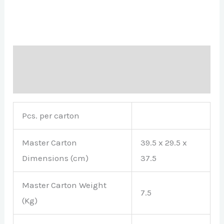
Description
Brand
Pcs. per carton
Master Carton
39.5 x 29.5 x
Dimensions (cm)
37.5
Master Carton Weight
7.5
(Kg)