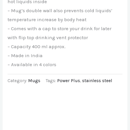
hot liquids inside
– Mug’s double wall also prevents cold liquids’
temperature increase by body heat
– Comes with a cap to store your drink for later
with flip top drinking vent protector
– Capacity 400 ml approx.
– Made in India
– Available in 4 colors
Category:
Mugs
Tags:
Power Plus
,
stainless steel