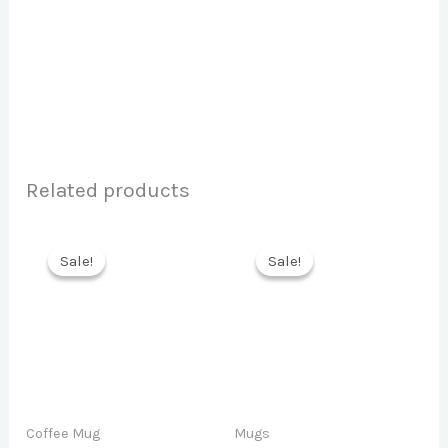
Related products
Sale!
Sale!
Sale!
Sale!
Coffee Mug
Mugs