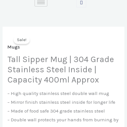
Skip
to
content
Sale!
Mugs
Tall Sipper Mug | 304 Grade
Stainless Steel Inside |
Capacity 400ml Approx
– High quality stainless steel double wall mug
– Mirror finish stainless steel inside for longer life
– Made of food safe 304 grade stainless steel
– Double wall protects your hands from burning by