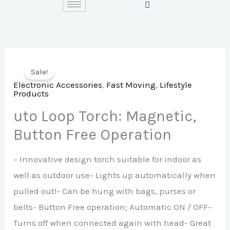
Skip
to
content
Sale!
Electronic Accessories
,
Fast Moving
,
Lifestyle
Products
uto Loop Torch: Magnetic,
Button Free Operation
– Innovative design torch suitable for indoor as
well as outdoor use- Lights up automatically when
pulled out!- Can be hung with bags, purses or
belts- Button Free operation; Automatic ON / OFF-
Turns off when connected again with head- Great