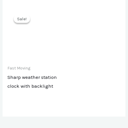
Sale!
Sale!
Fast Moving
Sharp weather station
clock with backlight