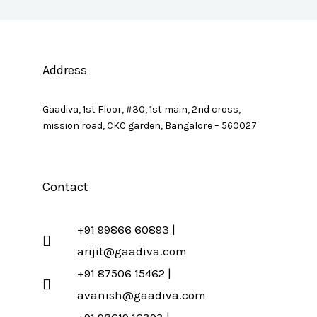
Address
Gaadiva, 1st Floor, #30, 1st main, 2nd cross,
mission road, CKC garden, Bangalore – 560027
Contact
+91 99866 60893 |
arijit@gaadiva.com
+91 87506 15462 |
avanish@gaadiva.com
+91 98619 16393 |