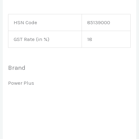
HSN Code
85139000
GST Rate (in %)
18
Brand
Power Plus