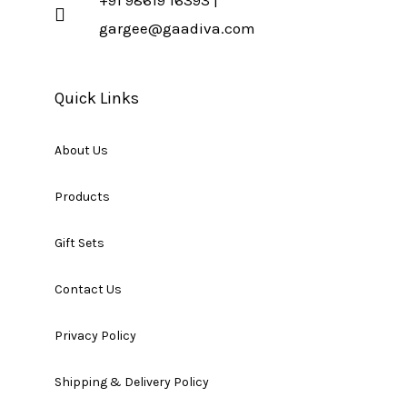
gargee@gaadiva.com
Quick Links
About Us
Products
Gift Sets
Contact Us
Privacy Policy
Shipping & Delivery Policy