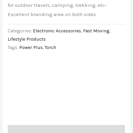
for outdoor travels, camping, trekking, etc-
Excellent branding area on both sides
Categories:
Electronic Accessories
,
Fast Moving
,
Lifestyle Products
Tags:
Power Plus
,
Torch
Description