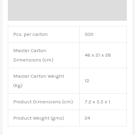
Brand
Pcs. per carton
500
Master Carton
46 x 21 x 28
Dimensions (cm)
Master Carton Weight
12
(Kg)
Product Dimensions (cm)
7.2 x 3.5 x 1
Product Weight (gms)
24