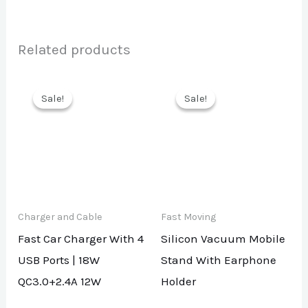
Related products
Sale!
Sale!
Sale!
Sale!
Charger and Cable
Fast Moving
Fast Car Charger With 4
Silicon Vacuum Mobile
USB Ports | 18W
Stand With Earphone
QC3.0+2.4A 12W
Holder