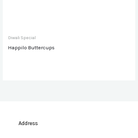
Diwali Special
Happilo Buttercups
Address