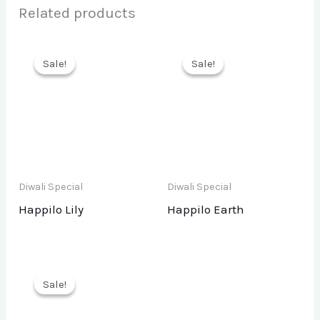
Related products
Sale!
Sale!
Sale!
Sale!
Diwali Special
Diwali Special
Happilo Lily
Happilo Earth
Sale!
Sale!