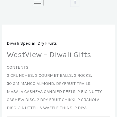
Skip
to
content
Diwali Special
,
Dry Fruits
WestView – Diwali Gifts
CONTENTS:
3 CRUNCHES. 3 COURMET BALLS, 3 ROCKS,
50 GM MANCO ALMOND. DRYFRUIT TRAILS,
MASALA CASHEW. CANDIED PEELS. 2 BIG NUTTY
CASHEW DISC, 2 DRY FRUIT CHIKKI, 2 GRANOLA
DISC. 2 NUTTELLA WAFFLE THINS. 2 DIYA