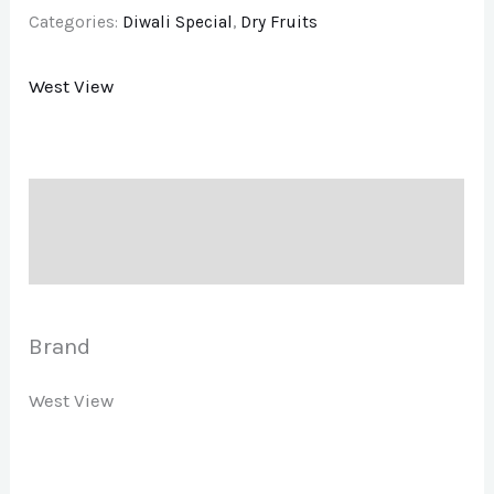
Categories:
Diwali Special
,
Dry Fruits
West View
Description
Brand
Brand
West View