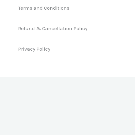
e
k
t
b
e
a
Terms and Conditions
o
d
g
o
i
r
k
n
a
Refund & Cancellation Policy
m
Privacy Policy