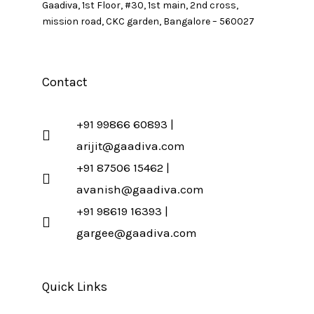
Gaadiva, 1st Floor, #30, 1st main, 2nd cross,
mission road, CKC garden, Bangalore – 560027
Contact
+91 99866 60893 |
arijit@gaadiva.com
+91 87506 15462 |
avanish@gaadiva.com
+91 98619 16393 |
gargee@gaadiva.com
Quick Links