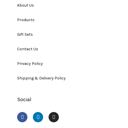
About Us
Products
Gift Sets
Contact Us
Privacy Policy
Shipping & Delivery Policy
Social
F
L
I
a
i
n
c
n
s