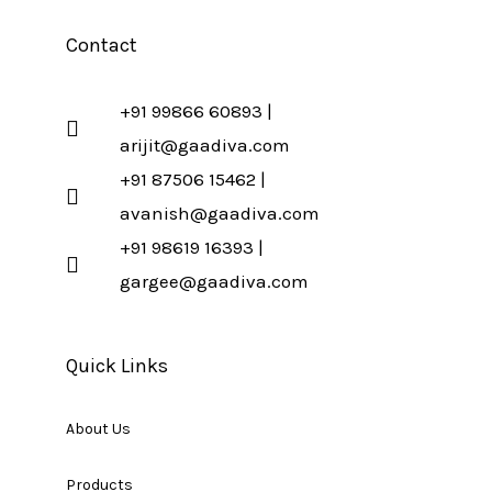
Contact
+91 99866 60893 |
arijit@gaadiva.com
+91 87506 15462 |
avanish@gaadiva.com
+91 98619 16393 |
gargee@gaadiva.com
Quick Links
About Us
Products