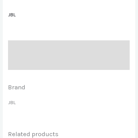
JBL
Description
Brand
Brand
JBL
Related products