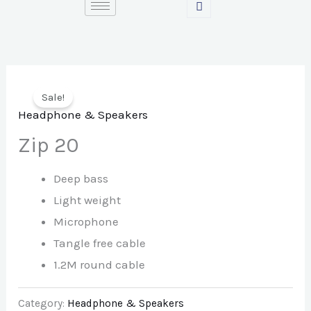
Skip
to
content
Sale!
Headphone & Speakers
Zip 20
Deep bass
Light weight
Microphone
Tangle free cable
1.2M round cable
Category:
Headphone & Speakers