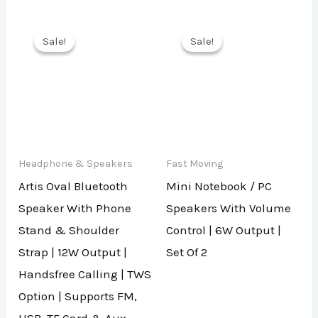
Sale!
Sale!
Sale!
Sale!
Headphone & Speakers
Fast Moving
Artis Oval Bluetooth
Mini Notebook / PC
Speaker With Phone
Speakers With Volume
Stand & Shoulder
Control | 6W Output |
Strap | 12W Output |
Set Of 2
Handsfree Calling | TWS
Option | Supports FM,