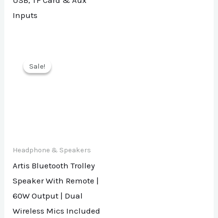
USB, TF Card & Aux
Inputs
Sale!
Sale!
Headphone & Speakers
Artis Bluetooth Trolley
Speaker With Remote |
60W Output | Dual
Wireless Mics Included