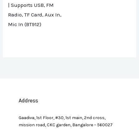
| Supports USB, FM
Radio, TF Card, Aux In,
Mic In (BT912)
Address
Gaadiva, 1st Floor, #30, 1st main, 2nd cross,
mission road, CKC garden, Bangalore – 560027