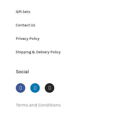
Gift Sets
Contact Us
Privacy Policy
Shipping & Delivery Policy
Social
F
L
I
a
i
n
c
n
s
e
k
t
b
e
a
Terms and Conditions
o
d
g
o
i
r