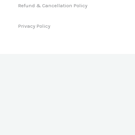
k
n
a
Refund & Cancellation Policy
m
Privacy Policy