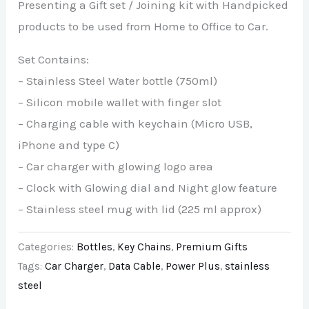
Presenting a Gift set / Joining kit with Handpicked
products to be used from Home to Office to Car.
Set Contains:
– Stainless Steel Water bottle (750ml)
– Silicon mobile wallet with finger slot
– Charging cable with keychain (Micro USB,
iPhone and type C)
– Car charger with glowing logo area
– Clock with Glowing dial and Night glow feature
– Stainless steel mug with lid (225 ml approx)
Categories:
Bottles
,
Key Chains
,
Premium Gifts
Tags:
Car Charger
,
Data Cable
,
Power Plus
,
stainless
steel