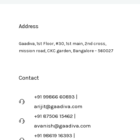
Address
Gaadiva, 1st Floor, #30, 1st main, 2nd cross,
mission road, CKC garden, Bangalore – 560027
Contact
+91 99866 60893 |
arijit@gaadiva.com
+91 87506 15462 |
avanish@gaadiva.com
+91 98619 16393 |