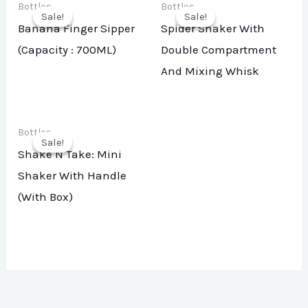
Bottles
Bottles
Sale!
Sale!
Sale!
Sale!
Banana Finger Sipper
Spider Shaker With
(Capacity : 700ML)
Double Compartment
And Mixing Whisk
Bottles
Sale!
Sale!
Shake N Take: Mini
Shaker With Handle
(With Box)