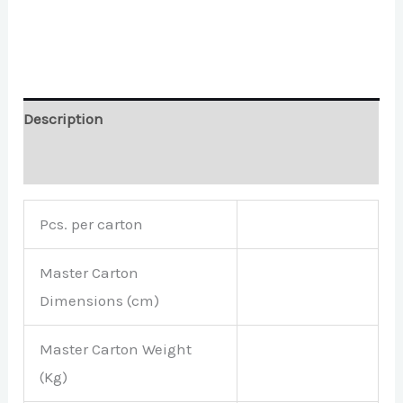
Description
Brand
Pcs. per carton
Master Carton
Dimensions (cm)
Master Carton Weight
(Kg)