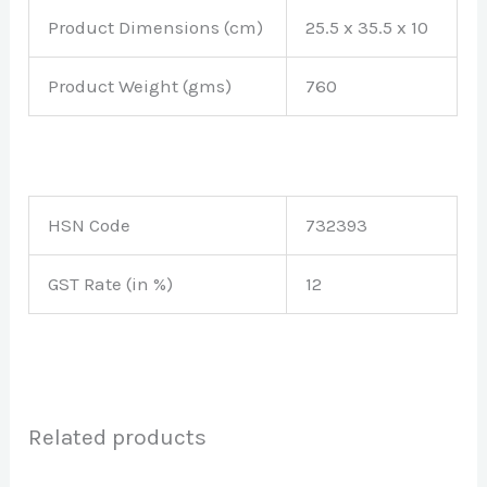
Product Dimensions (cm)
25.5 x 35.5 x 10
Product Weight (gms)
760
HSN Code
732393
GST Rate (in %)
12
Related products