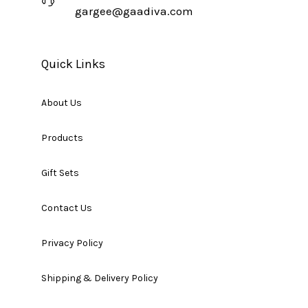
gargee@gaadiva.com
Quick Links
About Us
Products
Gift Sets
Contact Us
Privacy Policy
Shipping & Delivery Policy