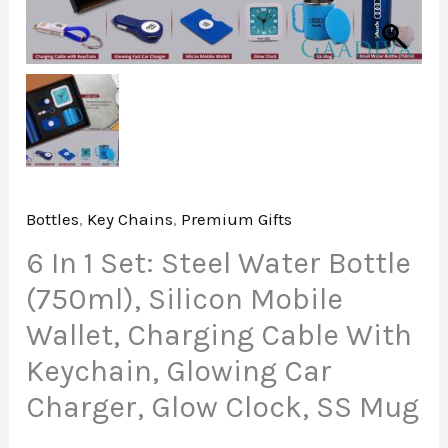
Bottles
,
Key Chains
,
Premium Gifts
6 In 1 Set: Steel Water Bottle
(750ml), Silicon Mobile
Wallet, Charging Cable With
Keychain, Glowing Car
Charger, Glow Clock, SS Mug