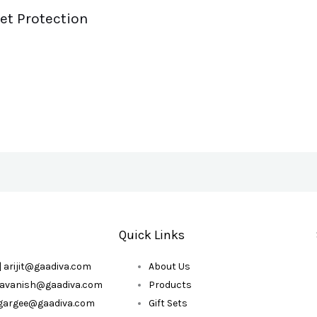
et Protection
Quick Links
| arijit@gaadiva.com
About Us
| avanish@gaadiva.com
Products
| gargee@gaadiva.com
Gift Sets