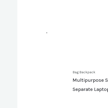
Bag Backpack
Multipurpose Sl
Separate Lapto