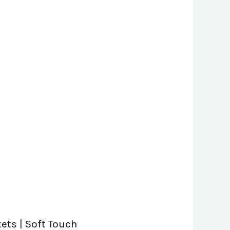
ets | Soft Touch