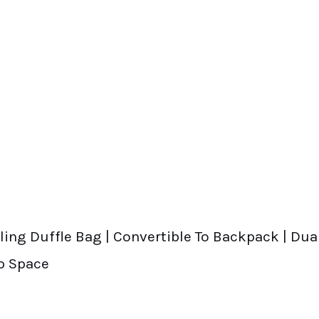
ing Duffle Bag | Convertible To Backpack | Dual
p Space