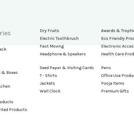
Dry Fruits
Awards & Trophi
ries
Electric Toothbrush
Eco Friendly Pro
Fast Moving
Electronic Acces
ack
Headphone & Speakers
Health Care Pro
Seed Paper & Visiting Cards
Pens
s & Boxes
T - Shirts
Office Use Produ
Jackets
Pooja Items
tchen
Wall Clock
Premium Gifts
roducts
ented Products