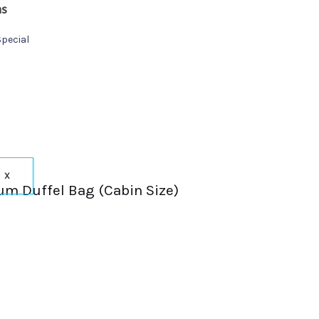
ns
Special
X
um Duffel Bag (Cabin Size)