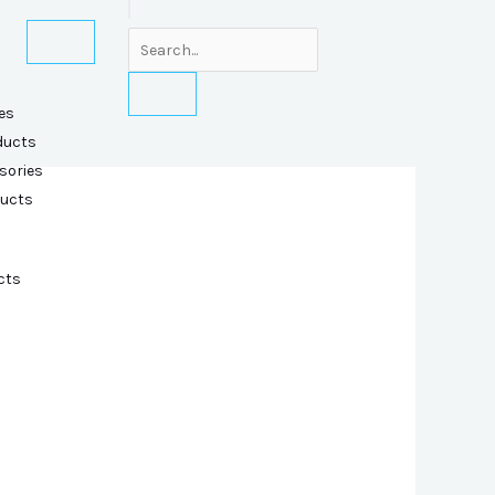
es
ducts
sories
ducts
cts