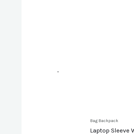
Bag Backpack
Laptop Sleeve W