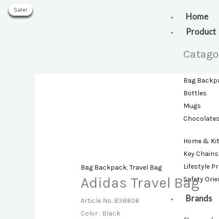
Skip
Sale!
Sale!
Sale!
Sale!
Sale!
Sale!
Sale!
to
Home
content
Product
Catago
Bag Backp
Bottles
Mugs
Chocolate
Home & Ki
Key Chains
Lifestyle P
Bag Backpack
,
Travel Bag
Adidas Travel Bag
Safety Ori
Brands
Article No. B38606
Color : Black