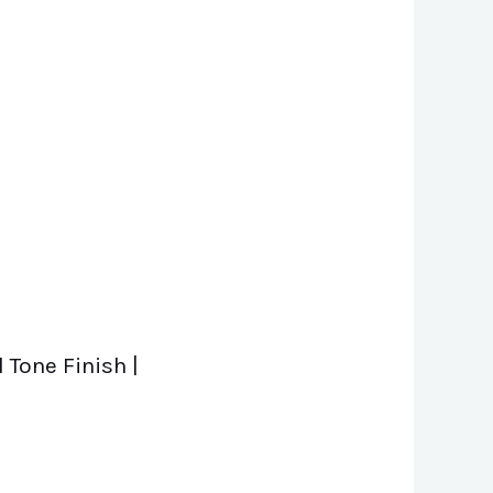
 Tone Finish |