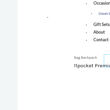
Occasio
Diwali 
Gift Sets
About
Contact
Bag Backpack
11pocket Premi