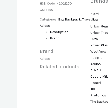
Brands
HSN Code : 42021250
GST : 18%
Xiomi
Categories:
Bag Backpack
,
Travel Bag
Xech
Adidas
Urban Gea
Description
Urban Trib
Brand
Fuzo
Power Plus
Brand
West View
Happilo
Adidas
Adidas
Related products
Arti Art
Castilo Mi
Ekaani
JBL
Protonics
The Backb