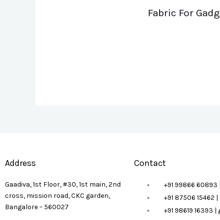
Fabric For Gadg
Address
Contact
Gaadiva, 1st Floor, #30, 1st main, 2nd
+91 99866 60893 
cross, mission road, CKC garden,
+91 87506 15462 
Bangalore – 560027
+91 98619 16393 