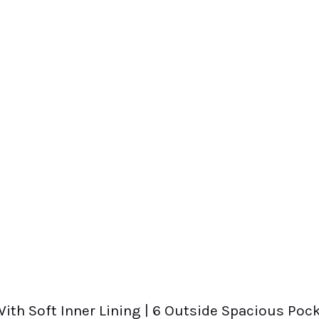
ith Soft Inner Lining | 6 Outside Spacious Pock