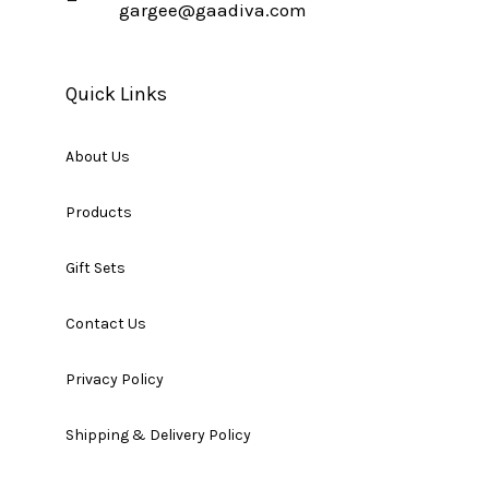
gargee@gaadiva.com
Quick Links
About Us
Products
Gift Sets
Contact Us
Privacy Policy
Shipping & Delivery Policy