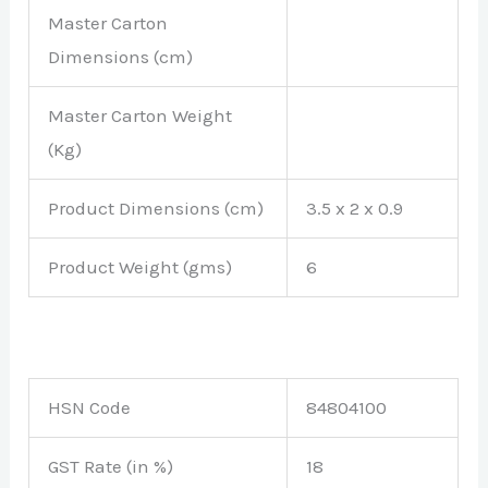
Master Carton
Dimensions (cm)
Master Carton Weight
(Kg)
Product Dimensions (cm)
3.5 x 2 x 0.9
Product Weight (gms)
6
HSN Code
84804100
GST Rate (in %)
18