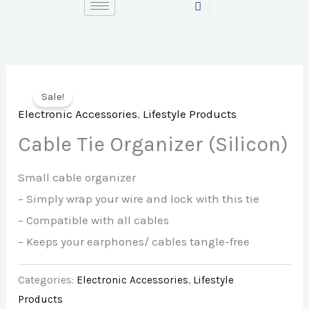
Skip
to
content
Sale!
Electronic Accessories
,
Lifestyle Products
Cable Tie Organizer (Silicon)
Small cable organizer
– Simply wrap your wire and lock with this tie
– Compatible with all cables
– Keeps your earphones/ cables tangle-free
Categories:
Electronic Accessories
,
Lifestyle
Products