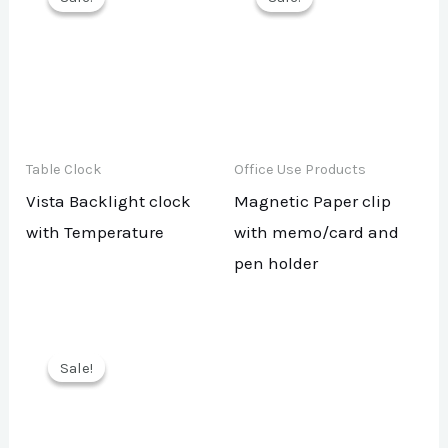
Table Clock
Office Use Products
Vista Backlight clock
Magnetic Paper clip
with Temperature
with memo/card and
pen holder
Sale!
Sale!