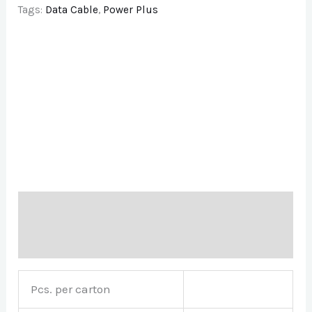
Tags:
Data Cable
,
Power Plus
Description
Brand
Pcs. per carton