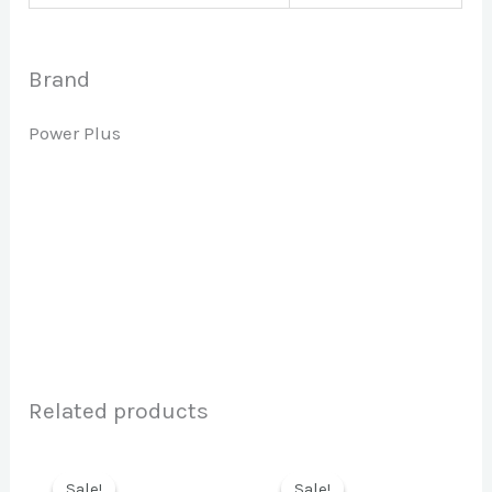
Brand
Power Plus
Related products
Sale!
Sale!
Sale!
Sale!