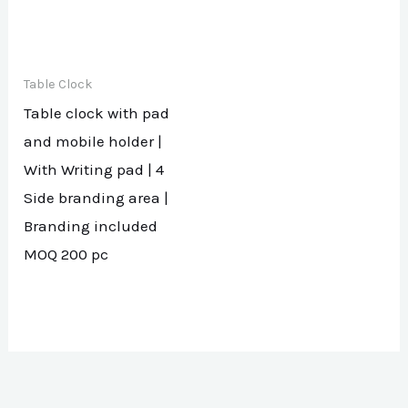
Table Clock
Table clock with pad
and mobile holder |
With Writing pad | 4
Side branding area |
Branding included
MOQ 200 pc