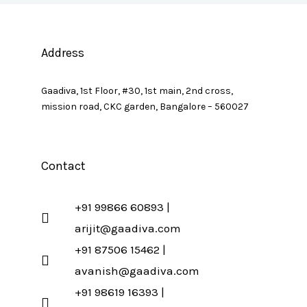
Address
Gaadiva, 1st Floor, #30, 1st main, 2nd cross,
mission road, CKC garden, Bangalore – 560027
Contact
+91 99866 60893 |
arijit@gaadiva.com
+91 87506 15462 |
avanish@gaadiva.com
+91 98619 16393 |