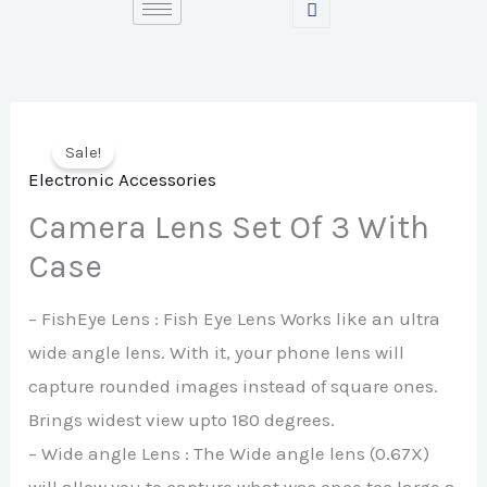
Skip
to
content
Sale!
Electronic Accessories
Camera Lens Set Of 3 With
Case
– FishEye Lens : Fish Eye Lens Works like an ultra
wide angle lens. With it, your phone lens will
capture rounded images instead of square ones.
Brings widest view upto 180 degrees.
– Wide angle Lens : The Wide angle lens (0.67X)