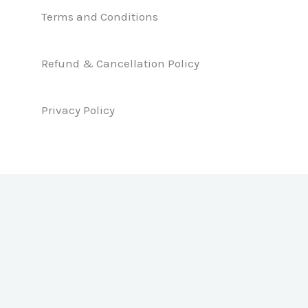
e
k
t
b
e
a
Terms and Conditions
o
d
g
o
i
r
k
n
a
Refund & Cancellation Policy
m
Privacy Policy