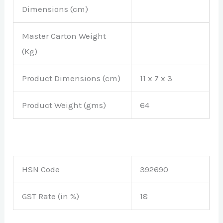
Dimensions (cm)
Master Carton Weight
(Kg)
Product Dimensions (cm)
11 x 7 x 3
Product Weight (gms)
64
HSN Code
392690
GST Rate (in %)
18