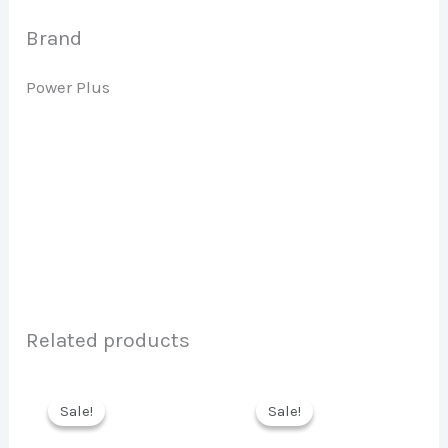
Brand
Power Plus
Related products
Sale!
Sale!
Sale!
Sale!