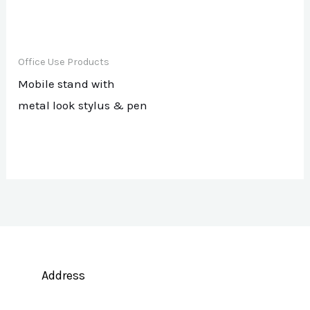
Office Use Products
Mobile stand with
metal look stylus & pen
Address