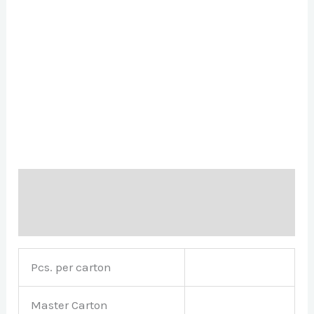
Description
Brand
Pcs. per carton
Master Carton