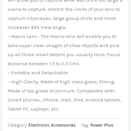
will allow you to capture what was once too large a
scene to capture, stretch the limits of your lens to
capture cityscapes, large group shots and more.
Increases 49% View Angle.
– Macro Lens : The Macro lens will enable you to
take super clear images of close objects and pick
up all those small details you usually miss. Focus
distance between 1.5 to 2.3 Cms
– Portable and Detachable.
– High Clarity: Made of high class glass; Strong:
Made of top grade Aluminum. Compatible with:
Smart phones, iPhone, iPad, iPod, Android tablets,
Tablet PC, Laptops, etc.
Category:
Electronic Accessories
Tag:
Power Plus