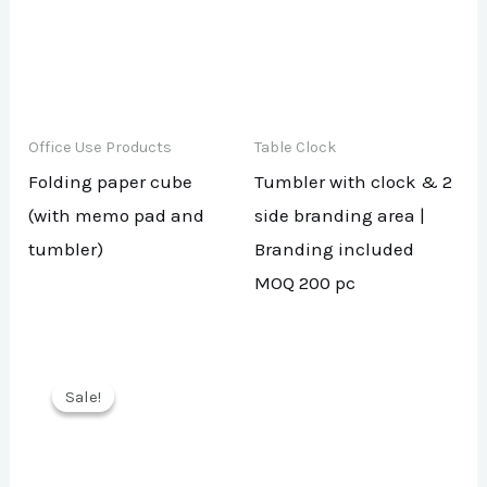
Office Use Products
Table Clock
Folding paper cube
Tumbler with clock & 2
(with memo pad and
side branding area |
tumbler)
Branding included
MOQ 200 pc
Sale!
Sale!