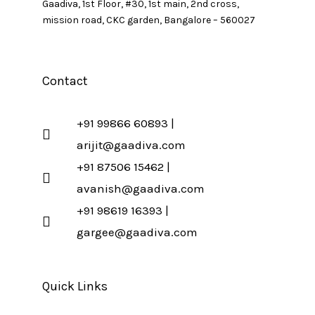
Gaadiva, 1st Floor, #30, 1st main, 2nd cross,
mission road, CKC garden, Bangalore – 560027
Contact
+91 99866 60893 |
arijit@gaadiva.com
+91 87506 15462 |
avanish@gaadiva.com
+91 98619 16393 |
gargee@gaadiva.com
Quick Links