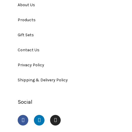
About Us
Products
Gift Sets
Contact Us
Privacy Policy
Shipping & Delivery Policy
Social
F
L
I
a
i
n
c
n
s