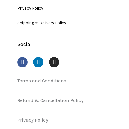
Privacy Policy
Shipping & Delivery Policy
Social
F
L
I
a
i
n
c
n
s
e
k
t
b
e
a
Terms and Conditions
o
d
g
o
i
r
k
n
a
Refund & Cancellation Policy
m
Privacy Policy