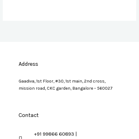
Address
Gaadiva, 1st Floor, #30, 1st main, 2nd cross,
mission road, CKC garden, Bangalore – 560027
Contact
+91 99866 60893 |