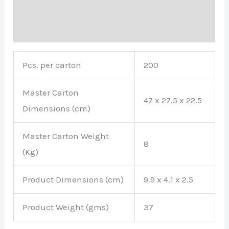
Description
Brand
Pcs. per carton
200
Master Carton
47 x 27.5 x 22.5
Dimensions (cm)
Master Carton Weight
8
(Kg)
Product Dimensions (cm)
9.9 x 4.1 x 2.5
Product Weight (gms)
37