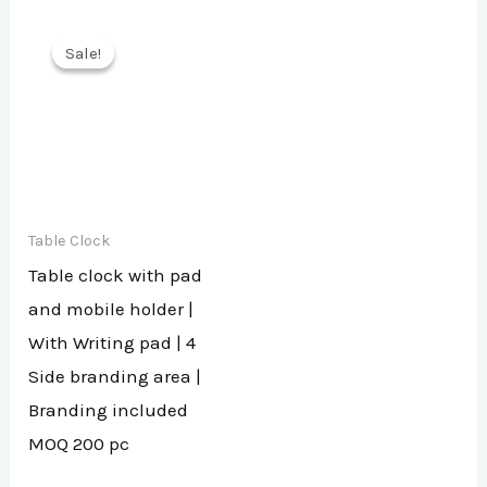
Sale!
Sale!
Table Clock
Table clock with pad
and mobile holder |
With Writing pad | 4
Side branding area |
Branding included
MOQ 200 pc