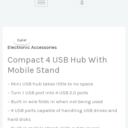
Skip
to
content
Sale!
Electronic Accessories
Compact 4 USB Hub With
Mobile Stand
– Mini USB hub takes little to no space
– Turn 1 USB port into 4 USB 2.0 ports
– Built in wire folds in when not being used
– 4 USB ports capable of handling USB drives and
hard disks