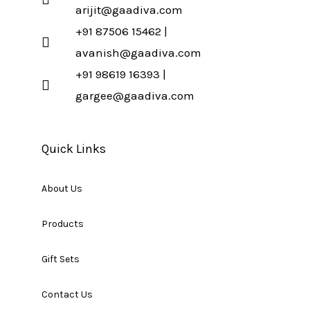
arijit@gaadiva.com
+91 87506 15462 |
avanish@gaadiva.com
+91 98619 16393 |
gargee@gaadiva.com
Quick Links
About Us
Products
Gift Sets
Contact Us