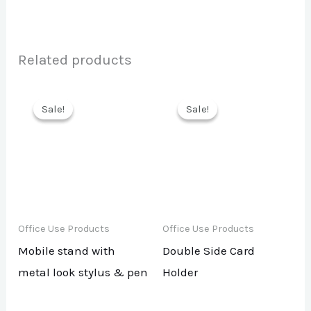
Related products
Sale!
Sale!
Sale!
Sale!
Office Use Products
Office Use Products
Mobile stand with
Double Side Card
metal look stylus & pen
Holder