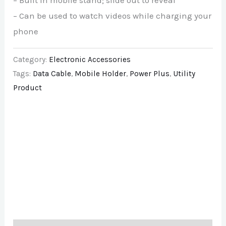
– Built in mobile stand; slide out to reveal
– Can be used to watch videos while charging your
phone
Category:
Electronic Accessories
Tags:
Data Cable
,
Mobile Holder
,
Power Plus
,
Utility
Product