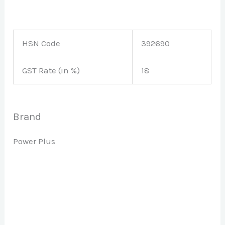
HSN Code
392690
GST Rate (in %)
18
Brand
Power Plus