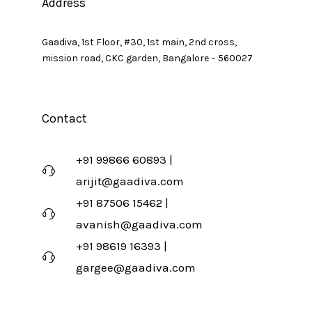
Address
Gaadiva, 1st Floor, #30, 1st main, 2nd cross,
mission road, CKC garden, Bangalore – 560027
Contact
+91 99866 60893 |
arijit@gaadiva.com
+91 87506 15462 |
avanish@gaadiva.com
+91 98619 16393 |
gargee@gaadiva.com