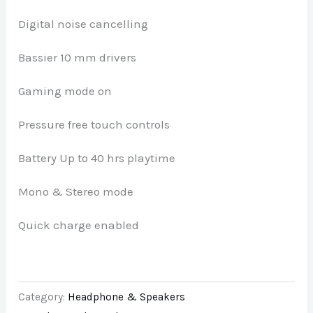
Digital noise cancelling
Bassier 10 mm drivers
Gaming mode on
Pressure free touch controls
Battery Up to 40 hrs playtime
Mono & Stereo mode
Quick charge enabled
Category:
Headphone & Speakers