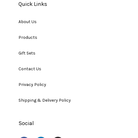
Quick Links
About Us
Products
Gift Sets
Contact Us
Privacy Policy
Shipping & Delivery Policy
Social