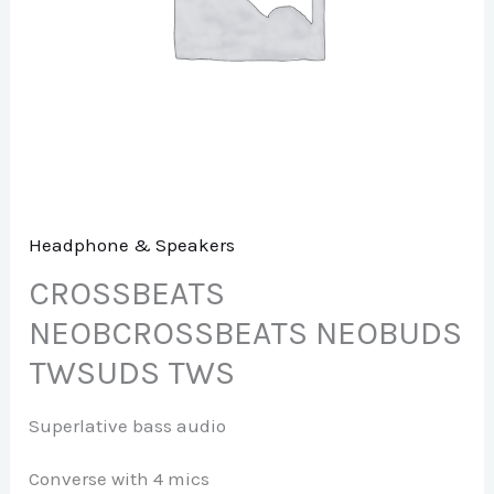
Headphone & Speakers
CROSSBEATS
NEOBCROSSBEATS NEOBUDS
TWSUDS TWS
Superlative bass audio
Converse with 4 mics