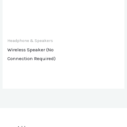
Headphone & Speakers
Wireless Speaker (No
Connection Required)