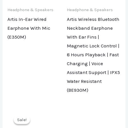
Headphone & Speakers
Headphone & Speakers
Artis In-Ear Wired
Artis Wireless Bluetooth
Earphone With Mic
Neckband Earphone
(E350M)
With Ear Fins |
Magnetic Lock Control |
8 Hours Playback | Fast
Charging | Voice
Assistant Support | IPX5
Water Resistant
(BE930M)
Sale!
Sale!