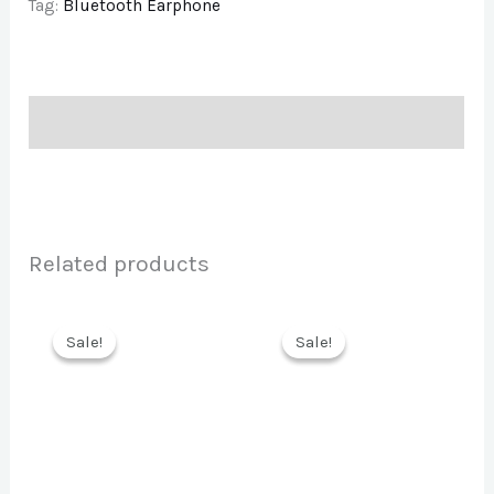
Tag:
Bluetooth Earphone
Description
Related products
Sale!
Sale!
Sale!
Sale!