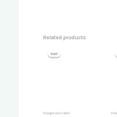
Related products
Sale!
Sale!
Charger and Cable
Char