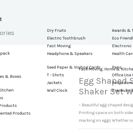
t
Dry Fruits
Awards & 
ories
Electric Toothbrush
Eco Friend
Fast Moving
Electronic
kpack
Headphone & Speakers
Health Car
Seed Paper & Visiting Cards
Pens
Fast Moving
,
Home & Kitch
T - Shirts
Office Use
es & Boxes
Egg Shaped S
Jackets
Pooja Item
Shaker Set W
Kitchen
Wall Clock
Premium G
ns
– Beautiful egg shaped desi
 Products
Printing space on both sides
riented Products
marking on eggs Whether or no