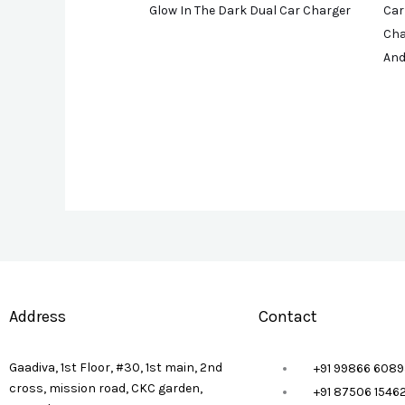
Glow In The Dark Dual Car Charger
Car
Cha
And
Address
Contact
Gaadiva, 1st Floor, #30, 1st main, 2nd
+91 99866 6089
cross, mission road, CKC garden,
+91 87506 1546