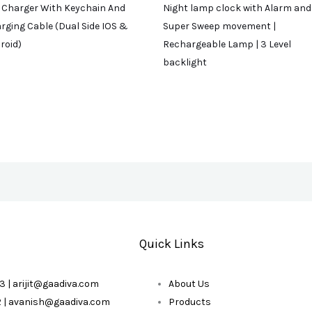
 Charger With Keychain And
Night lamp clock with Alarm and
rging Cable (Dual Side IOS &
Super Sweep movement |
roid)
Rechargeable Lamp | 3 Level
backlight
Quick Links
3 | arijit@gaadiva.com
About Us
2 | avanish@gaadiva.com
Products