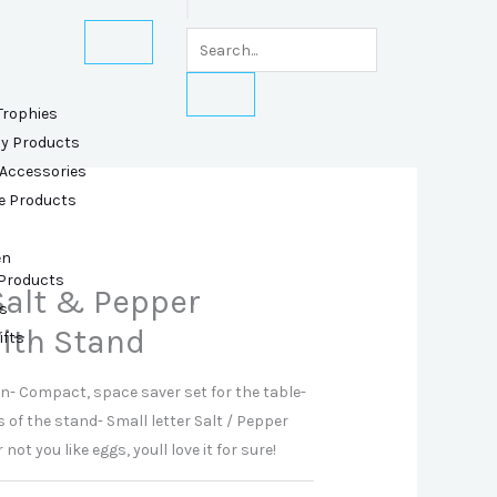
Trophies
ly Products
 Accessories
e Products
en
 Products
alt & Pepper
s
ith Stand
ifts
gn- Compact, space saver set for the table-
 of the stand- Small letter Salt / Pepper
t you like eggs, youll love it for sure!