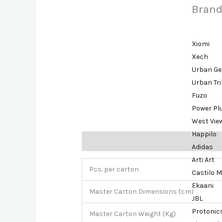
Brand
Xiomi
Xech
Urban Ge
Urban Tr
Fuzo
Power Pl
West Vie
Happilo
Description
Brand
Adidas
Arti Art
Pcs. per carton
Castilo M
Ekaani
Master Carton Dimensions (cm)
JBL
Protonic
Master Carton Weight (Kg)