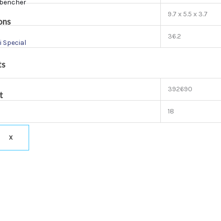
bencher
9.7 x 5.5 x 3.7
ons
36.2
i Special
ts
392690
t
18
X