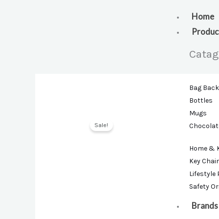
Skip
to
Home
content
Produc
Catag
Bag Bac
Bottles
Mugs
Sale!
Chocolat
Home & 
Key Chai
Lifestyle
Safety O
Brands