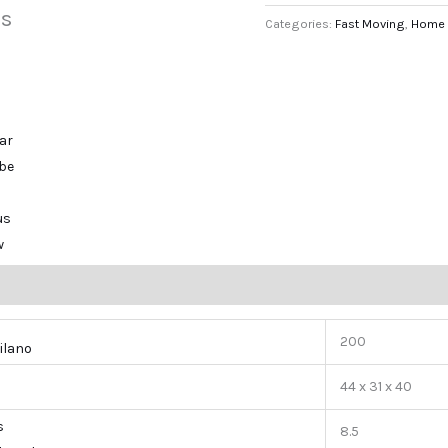
s
Categories:
Fast Moving
,
Home 
ar
ibe
us
w
200
ilano
44 x 31 x 40
s
8.5