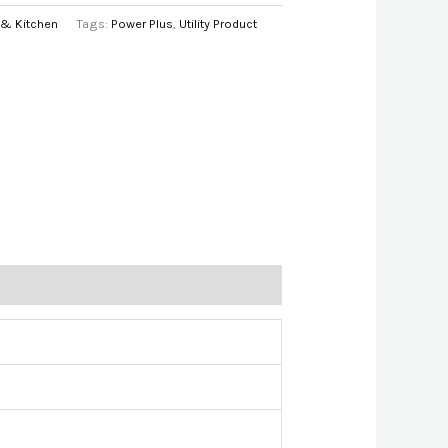
& Kitchen
Tags:
Power Plus
,
Utility Product