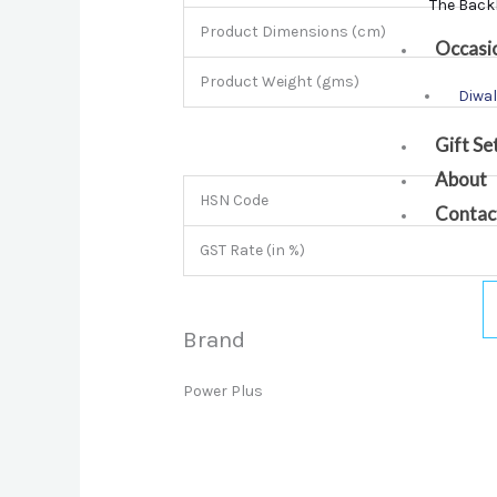
The Back
Product Dimensions (cm)
Occasi
Product Weight (gms)
Diwal
Gift Se
About
HSN Code
Contac
GST Rate (in %)
Brand
Power Plus