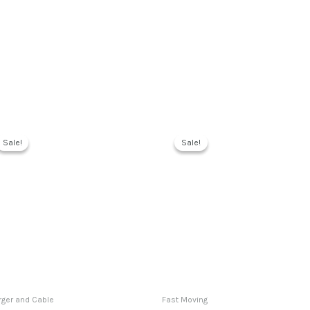
Sale!
Sale!
Sale!
Sale!
ger and Cable
Fast Moving