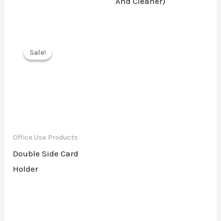
And Cleaner)
Sale!
Sale!
Office Use Products
Double Side Card
Holder