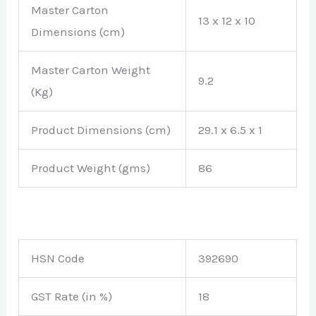
Master Carton
13 x 12 x 10
Dimensions (cm)
Master Carton Weight
9.2
(Kg)
Product Dimensions (cm)
29.1 x 6.5 x 1
Product Weight (gms)
86
HSN Code
392690
GST Rate (in %)
18