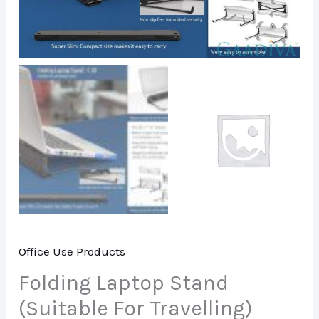
Office Use Products
Folding Laptop Stand
(Suitable For Travelling)