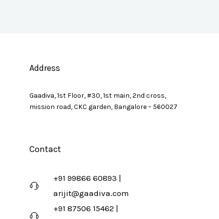
Address
Gaadiva, 1st Floor, #30, 1st main, 2nd cross,
mission road, CKC garden, Bangalore – 560027
Contact
+91 99866 60893 |
arijit@gaadiva.com
+91 87506 15462 |