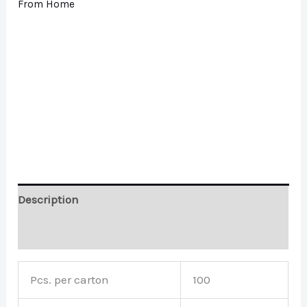
From Home
Description
Brand
Pcs. per carton
100