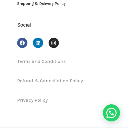
Shipping & Delivery Policy
Social
F
L
I
a
i
n
c
n
s
e
k
t
b
e
a
Terms and Conditions
o
d
g
o
i
r
k
n
a
Refund & Cancellation Policy
m
Privacy Policy