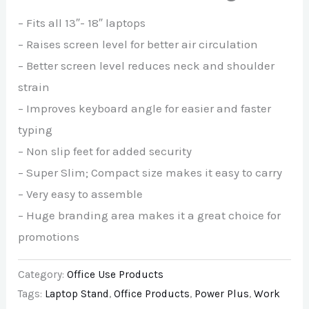
– Fits all 13″- 18″ laptops
– Raises screen level for better air circulation
– Better screen level reduces neck and shoulder
strain
– Improves keyboard angle for easier and faster
typing
– Non slip feet for added security
– Super Slim; Compact size makes it easy to carry
– Very easy to assemble
– Huge branding area makes it a great choice for
promotions
Category:
Office Use Products
Tags:
Laptop Stand
,
Office Products
,
Power Plus
,
Work