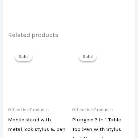
Related products
Sale!
Sale!
Sale!
Sale!
Office Use Products
Office Use Products
Mobile stand with
Plungee: 3 In 1 Table
metal look stylus & pen
Top (Pen With Stylus