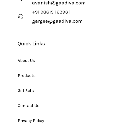
avanish@gaadiva.com
+91 98619 16393 |
gargee@gaadiva.com
Quick Links
About Us
Products
Gift Sets
Contact Us
Privacy Policy