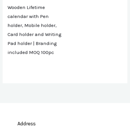
Wooden Lifetime
calendar with Pen
holder, Mobile holder,
Card holder and Writing
Pad holder | Branding
included MOQ 100pc
Address