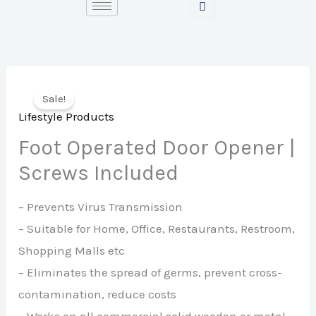
Skip
to
content
Sale!
Lifestyle Products
Foot Operated Door Opener |
Screws Included
– Prevents Virus Transmission
– Suitable for Home, Office, Restaurants, Restroom,
Shopping Malls etc
– Eliminates the spread of germs, prevent cross-
contamination, reduce costs