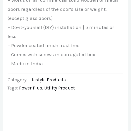
– Works on all commercial solid wooden or metal
doors regardless of the door’s size or weight.
(except glass doors)
– Do-it-yourself (DIY) installation | 5 minutes or
less
– Powder coated finish, rust free
– Comes with screws in corrugated box
– Made in India
Category:
Lifestyle Products
Tags:
Power Plus
,
Utility Product