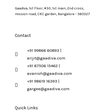
Gaadiva, 1st Floor, #30, 1st main, 2nd cross,
mission road, CKC garden, Bangalore – 560027
Contact
+91 99866 60893 |
arijit@gaadiva.com
+91 87506 15462 |
avanish@gaadiva.com
+91 98619 16393 |
gargee@gaadiva.com
Quick Links