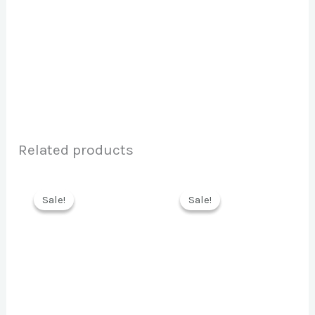
Related products
Sale!
Sale!
Sale!
Sale!