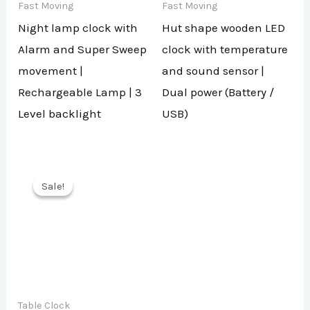
Fast Moving
Fast Moving
Night lamp clock with
Hut shape wooden LED
Alarm and Super Sweep
clock with temperature
movement |
and sound sensor |
Rechargeable Lamp | 3
Dual power (Battery /
Level backlight
USB)
Sale!
Sale!
Table Clock