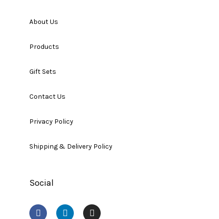
About Us
Products
Gift Sets
Contact Us
Privacy Policy
Shipping & Delivery Policy
Social
F
L
I
a
i
n