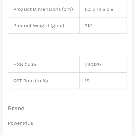
Product Dimensions (cm)
6.5 x 12.8 x 8
Product Weight (gms)
212
HSN Code
730120
GST Rate (in %)
18
Brand
Power Plus