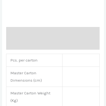
Description
Brand
Pcs. per carton
Master Carton
Dimensions (cm)
Master Carton Weight
(Kg)