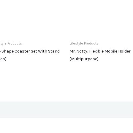
style Products
Lifestyle Products
e Shape Coaster Set With Stand
Mr. Notty: Flexible Mobile Holder
Pcs)
(Multipurpose)