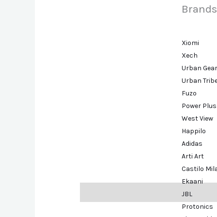
Brands
Xiomi
Xech
Urban Gea
Urban Trib
Fuzo
Power Plus
West View
Happilo
Adidas
Arti Art
Castilo Mi
Ekaani
Description
Brand
JBL
Protonics