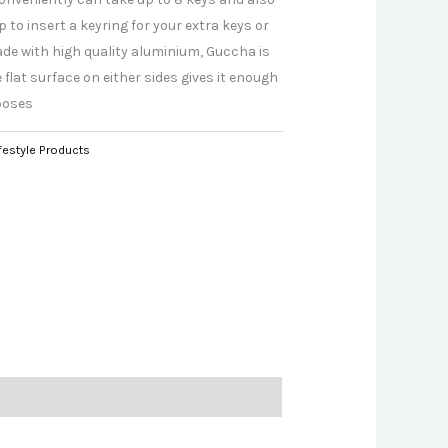
to insert a keyring for your extra keys or
Made with high quality aluminium, Guccha is
 flat surface on either sides gives it enough
poses
festyle Products