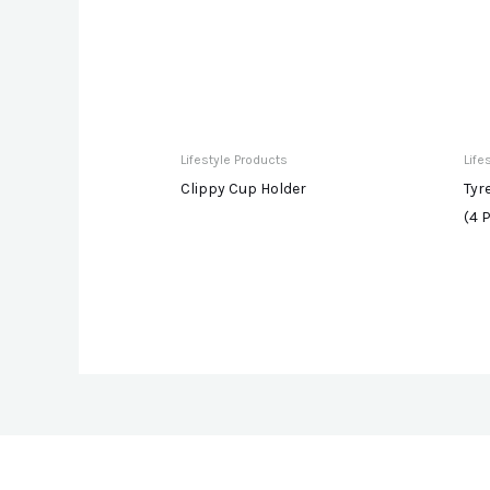
Lifestyle Products
Life
Clippy Cup Holder
Tyr
(4 