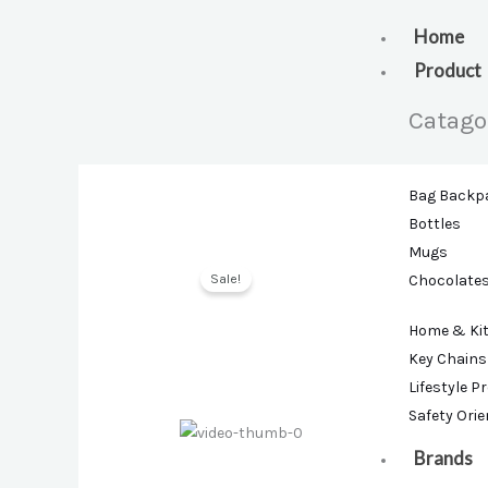
Skip
to
Home
content
Product
Catago
Bag Backp
Bottles
Mugs
Sale!
Chocolate
Home & Ki
Key Chains
Lifestyle P
Safety Ori
Brands