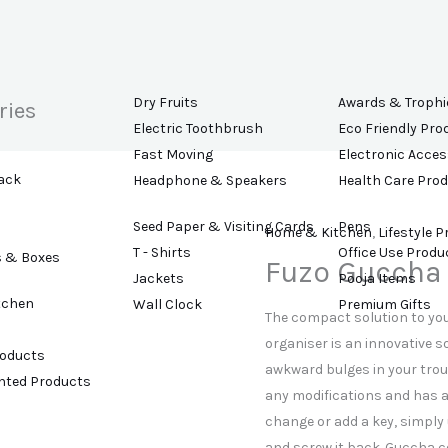
Dry Fruits
Awards & Trophi
ries
Electric Toothbrush
Eco Friendly Pro
Fast Moving
Electronic Acces
ack
Headphone & Speakers
Health Care Pro
Seed Paper & Visiting Cards
Pens
Home & Kitchen
,
Lifestyle 
T - Shirts
Office Use Produ
s & Boxes
Fuzo Guccha
Jackets
Pooja Items
tchen
Wall Clock
Premium Gifts
The compact solution to your
organiser is an innovative s
roducts
awkward bulges in your trou
ented Products
any modifications and has an
change or add a key, simply
and screw it back. Guccha c