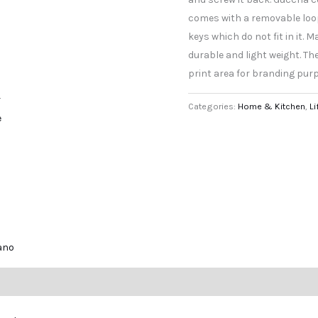
comes with a removable loop 
keys which do not fit in it. 
durable and light weight. The
print area for branding pur
r
Categories:
Home & Kitchen
,
Li
e
lano