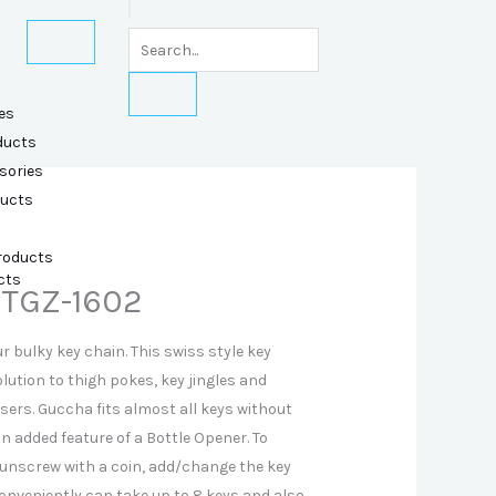
es
ducts
sories
ducts
Products
cts
 TGZ-1602
 bulky key chain. This swiss style key
olution to thigh pokes, key jingles and
sers. Guccha fits almost all keys without
 added feature of a Bottle Opener. To
 unscrew with a coin, add/change the key
onveniently can take up to 8 keys and also