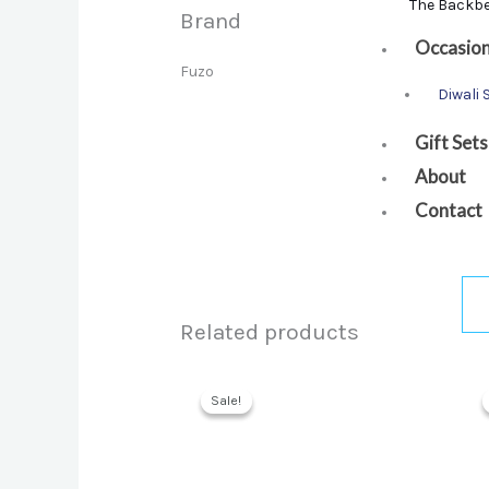
The Backb
Brand
Occasio
Fuzo
Diwali 
Gift Sets
About
Contact
Related products
Sale!
Sale!