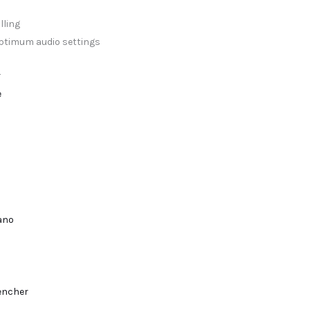
lling
optimum audio settings
r
e
lano
encher