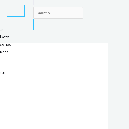
es
ducts
sories
ducts
cts