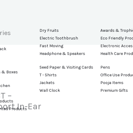
Dry Fruits
Awards & Trophi
ries
Electric Toothbrush
Eco Friendly Pro
Fast Moving
Electronic Acces
ack
Headphone & Speakers
Health Care Pro
Seed Paper & Visiting Cards
Pens
s & Boxes
T - Shirts
Office Use Produ
Jackets
Pooja Items
tchen
Wall Clock
Premium Gifts
T –
roducts
ort In-Ear
ented Products