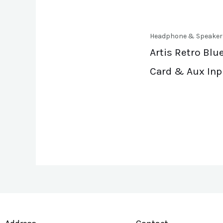
Headphone & Speaker
Artis Retro Blu
Card & Aux Inp