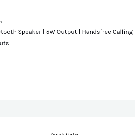
s
etooth Speaker | 5W Output | Handsfree Calling 
uts