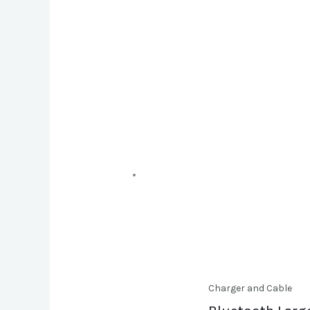
Charger and Cable