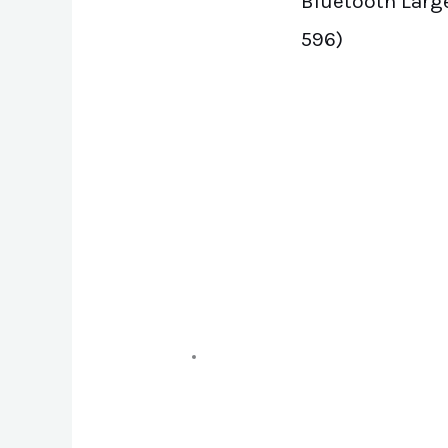
Bluetooth Large
596)