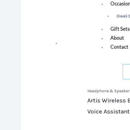
Occasio
Diwali 
Gift Sets
About
Contact
Headphone & Speaker
Artis Wireless 
Voice Assistant