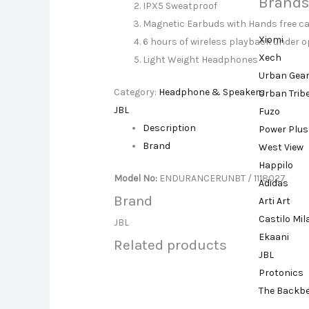
Brands
IPX5 Sweatproof
Magnetic Earbuds with Hands free ca
Xiomi
6 hours of wireless playback under 
Xech
Light Weight Headphones
Urban Gea
Category:
Headphone & Speakers
Urban Trib
JBL
Fuzo
Description
Power Plus
Brand
West View
Happilo
Model No:
ENDURANCERUNBT / 1118027
Adidas
Brand
Arti Art
Castilo Mi
JBL
Ekaani
Related products
JBL
Protonics
The Backb