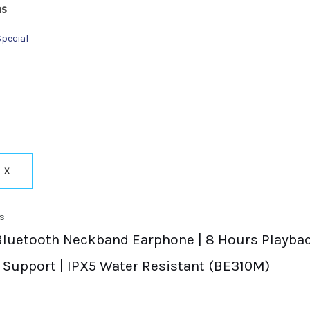
ns
Special
X
s
Bluetooth Neckband Earphone | 8 Hours Playback
 Support | IPX5 Water Resistant (BE310M)