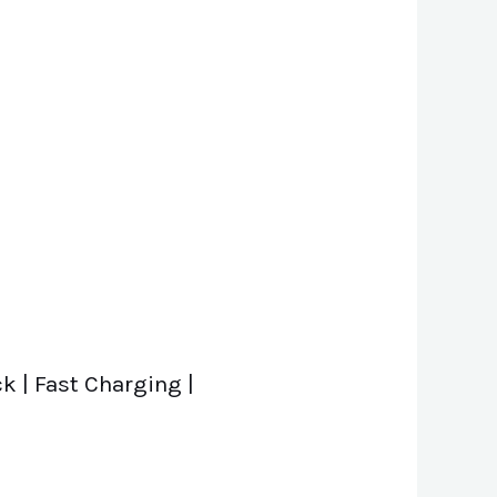
 | Fast Charging |