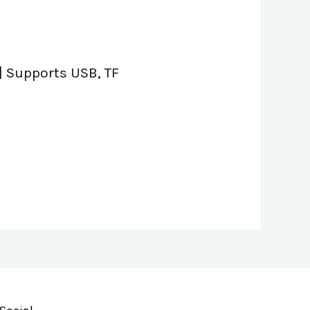
| Supports USB, TF