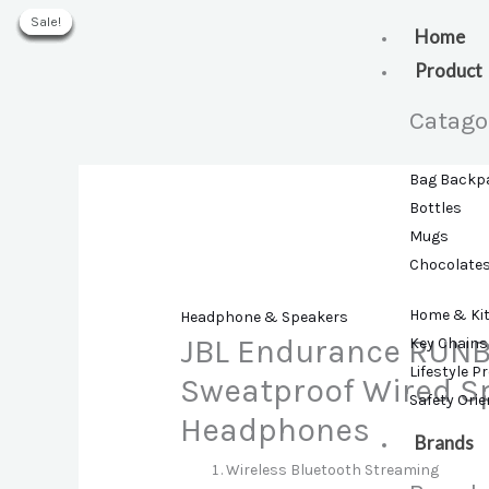
Skip
Sale!
Sale!
Sale!
Sale!
Sale!
Sale!
Sale!
to
Home
content
Product
Catago
Bag Backp
Bottles
Mugs
Chocolate
Home & Ki
Headphone & Speakers
JBL Endurance RUNB
Key Chains
Lifestyle P
Sweatproof Wired Sp
Safety Ori
Headphones
Brands
Wireless Bluetooth Streaming