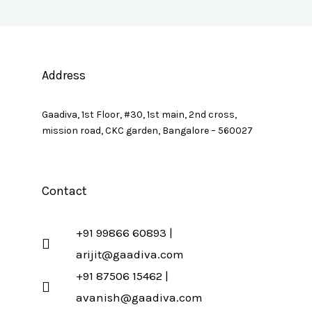
Address
Gaadiva, 1st Floor, #30, 1st main, 2nd cross,
mission road, CKC garden, Bangalore – 560027
Contact
+91 99866 60893 |
arijit@gaadiva.com
+91 87506 15462 |
avanish@gaadiva.com