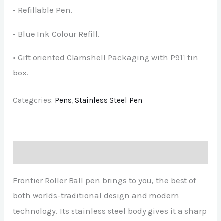
• Refillable Pen.
• Blue Ink Colour Refill.
• Gift oriented Clamshell Packaging with P911 tin
box.
Categories:
Pens
,
Stainless Steel Pen
Description
Frontier Roller Ball pen brings to you, the best of
both worlds-traditional design and modern
technology. Its stainless steel body gives it a sharp