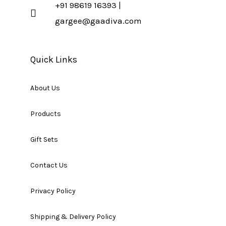
+91 98619 16393 |
gargee@gaadiva.com
Quick Links
About Us
Products
Gift Sets
Contact Us
Privacy Policy
Shipping & Delivery Policy