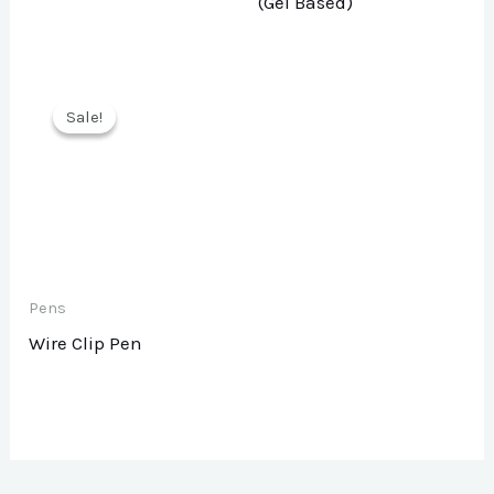
(Gel Based)
Sale!
Sale!
Pens
Wire Clip Pen