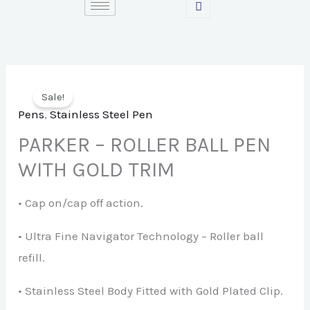
Skip
to
content
Sale!
Pens
,
Stainless Steel Pen
PARKER – ROLLER BALL PEN
WITH GOLD TRIM
• Cap on/cap off action.
• Ultra Fine Navigator Technology – Roller ball
refill.
• Stainless Steel Body Fitted with Gold Plated Clip.