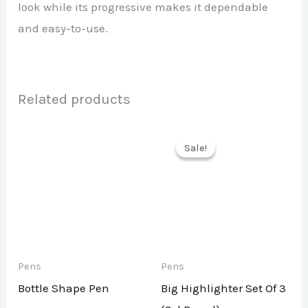
look while its progressive makes it dependable
and easy-to-use.
Related products
Sale!
Sale!
Pens
Pens
Bottle Shape Pen
Big Highlighter Set Of 3