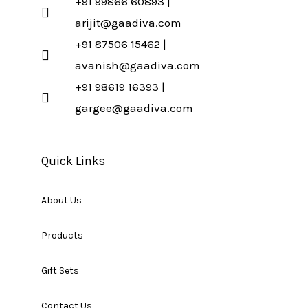
+91 99866 60893 |
arijit@gaadiva.com
+91 87506 15462 |
avanish@gaadiva.com
+91 98619 16393 |
gargee@gaadiva.com
Quick Links
About Us
Products
Gift Sets
Contact Us