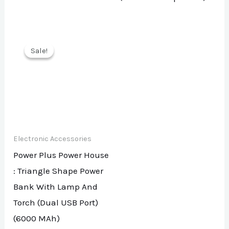
Sale!
Sale!
Electronic Accessories
Power Plus Power House
: Triangle Shape Power
Bank With Lamp And
Torch (Dual USB Port)
(6000 MAh)