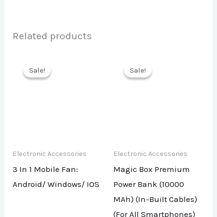
Related products
Sale!
Sale!
Sale!
Sale!
Electronic Accessories
Electronic Accessories
3 In 1 Mobile Fan:
Magic Box Premium
Android/ Windows/ IOS
Power Bank (10000
MAh) (In-Built Cables)
(For All Smartphones)