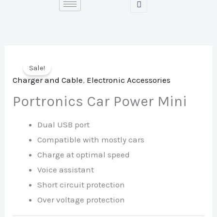
Skip
to
content
Sale!
Charger and Cable
,
Electronic Accessories
Portronics Car Power Mini
Dual USB port
Compatible with mostly cars
Charge at optimal speed
Voice assistant
Short circuit protection
Over voltage protection