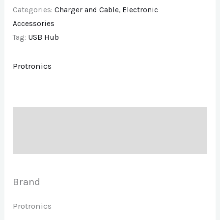
Categories:
Charger and Cable
,
Electronic
Accessories
Tag:
USB Hub
Protronics
Description
Brand
Brand
Protronics