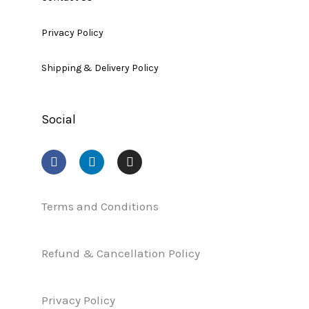
Privacy Policy
Shipping & Delivery Policy
Social
F
L
I
a
i
n
c
n
s
e
k
t
b
e
a
Terms and Conditions
o
d
g
o
i
r
k
n
a
Refund & Cancellation Policy
m
Privacy Policy