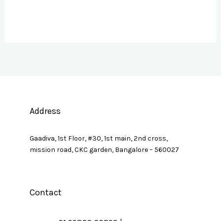
Address
Gaadiva, 1st Floor, #30, 1st main, 2nd cross,
mission road, CKC garden, Bangalore – 560027
Contact