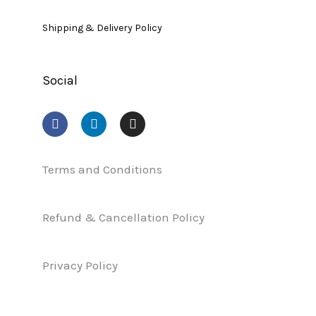
Shipping & Delivery Policy
Social
F
L
I
a
i
n
c
n
s
e
k
t
b
e
a
Terms and Conditions
o
d
g
o
i
r
k
n
a
Refund & Cancellation Policy
m
Privacy Policy