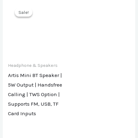
Sale!
Sale!
Headphone & Speakers
Artis Mini BT Speaker |
5W Output | Handsfree
Calling | TWS Option |
Supports FM, USB, TF
Card Inputs