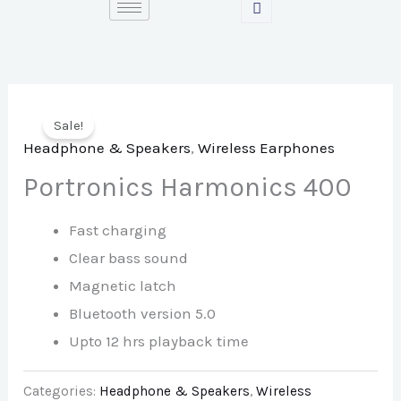
Skip
to
content
Sale!
Headphone & Speakers
,
Wireless Earphones
Portronics Harmonics 400
Fast charging
Clear bass sound
Magnetic latch
Bluetooth version 5.0
Upto 12 hrs playback time
Categories:
Headphone & Speakers
,
Wireless