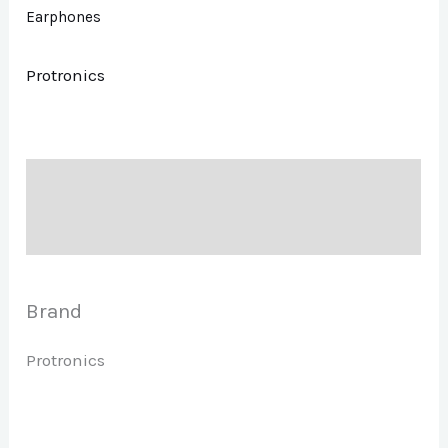
Earphones
Protronics
Description
Brand
Brand
Protronics