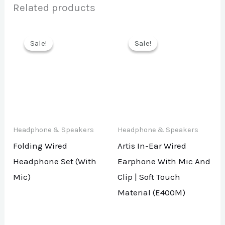
Related products
Sale!
Sale!
Sale!
Sale!
Headphone & Speakers
Headphone & Speakers
Folding Wired
Artis In-Ear Wired
Headphone Set (With
Earphone With Mic And
Mic)
Clip | Soft Touch
Material (E400M)