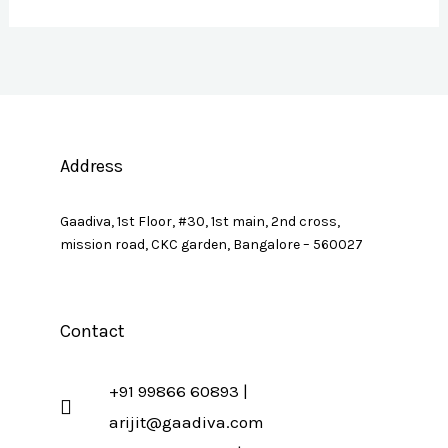
Address
Gaadiva, 1st Floor, #30, 1st main, 2nd cross,
mission road, CKC garden, Bangalore – 560027
Contact
+91 99866 60893 |
arijit@gaadiva.com