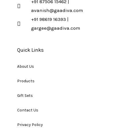
+91 87506 15462 |
avanish@gaadiva.com
+91 98619 16393 |
gargee@gaadiva.com
Quick Links
About Us
Products
Gift Sets
Contact Us
Privacy Policy