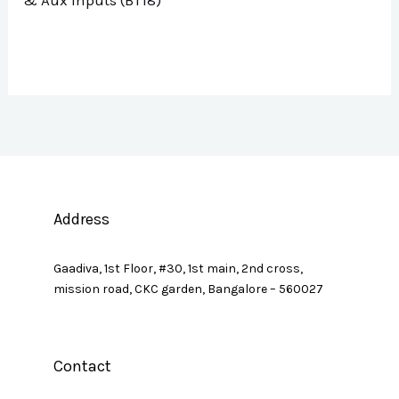
& Aux Inputs (BT18)
Address
Gaadiva, 1st Floor, #30, 1st main, 2nd cross,
mission road, CKC garden, Bangalore – 560027
Contact