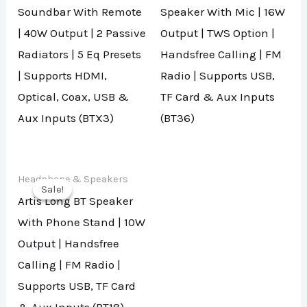
Soundbar With Remote
Speaker With Mic | 16W
| 40W Output | 2 Passive
Output | TWS Option |
Radiators | 5 Eq Presets
Handsfree Calling | FM
| Supports HDMI,
Radio | Supports USB,
Optical, Coax, USB &
TF Card & Aux Inputs
Aux Inputs (BTX3)
(BT36)
Headphone & Speakers
Sale!
Sale!
Artis Long BT Speaker
With Phone Stand | 10W
Output | Handsfree
Calling | FM Radio |
Supports USB, TF Card