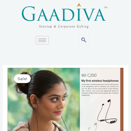
Skip
to
content
Sale!