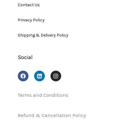
Contact Us
Privacy Policy
Shipping & Delivery Policy
Social
F
L
I
a
i
n
c
n
s
e
k
t
b
e
a
Terms and Conditions
o
d
g
o
i
r
k
n
a
Refund & Cancellation Policy
m