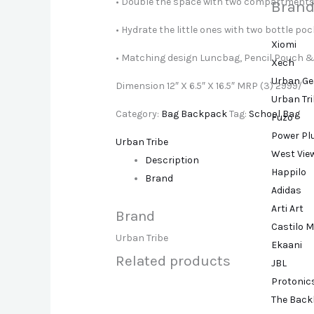
• Double the space with two compartment
Brand
• Hydrate the little ones with two bottle po
Xiomi
• Matching design Luncbag, Pencil Pouch &
Xech
Urban Ge
Dimension 12″ X 6.5″ X 16.5″ MRP (3) 2999/
Urban Tr
Category:
Bag Backpack
Tag:
School Bag
Fuzo
Power Pl
Urban Tribe
West Vie
Description
Happilo
Brand
Adidas
Arti Art
Brand
Castilo M
Urban Tribe
Ekaani
Related products
JBL
Protonic
The Back