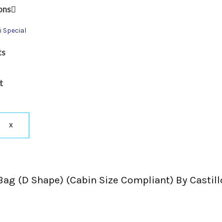
ons
i Special
ts
t
X
Bag (D Shape) (Cabin Size Compliant) By Castil