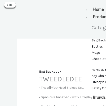
Skip
Sale!
Sale!
Sale!
Sale!
Sale!
Sale!
to
Home
content
Produc
Catag
Bag Bac
Bottles
Mugs
Chocolat
Home & 
Bag Backpack
Key Chai
TWEEDLEDEE
Lifestyle
• The All-You-Need 5 piece Set.
Safety O
Brands
• Spacious backpack with T-trolley to carry 