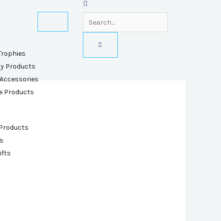
Trophies
ly Products
 Accessories
e Products
 Products
s
ifts