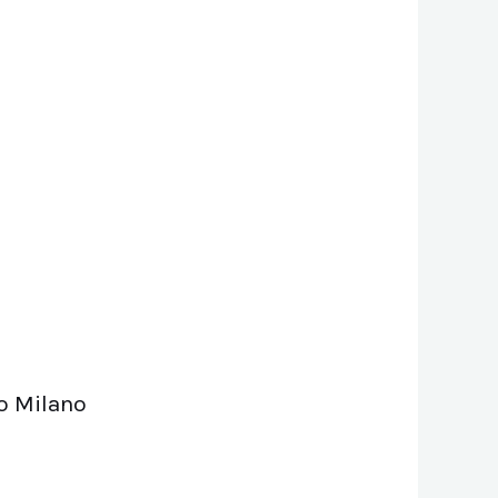
lo Milano