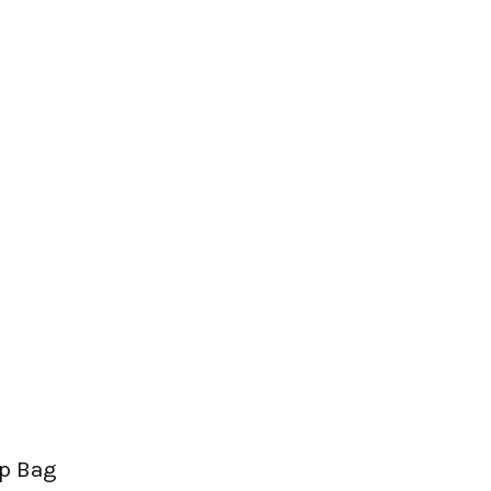
op Bag