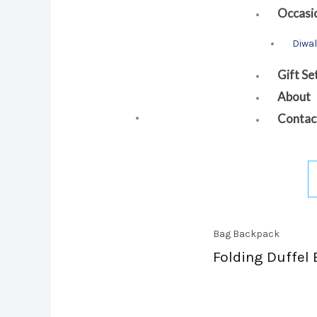
Occasi
Diwal
Gift Se
About
Contac
Bag Backpack
Folding Duffel 