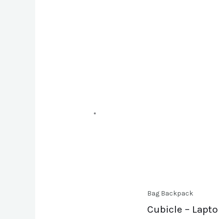
Bag Backpack
Cubicle – Lapt