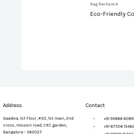
Bag Backpack
Eco-Friendly Co
Address
Contact
Gaadiva, 1st Floor, #30, 1st main, 2nd
+91 99866 6089
cross, mission road, CKC garden,
+91 87506 1546
Bangalore – 560027