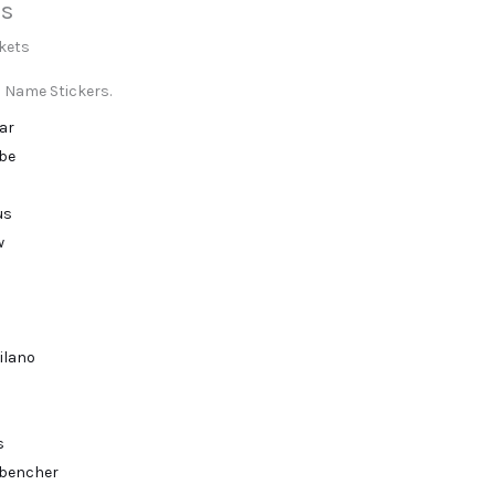
s
s
ckets
 Name Stickers.
ar
ibe
us
w
ilano
s
bencher