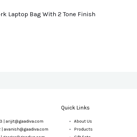
rk Laptop Bag With 2 Tone Finish
Quick Links
3 | arijit@gaadiva.com
About Us
2 | avanish@gaadiva.com
Products