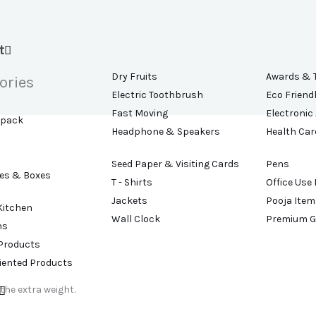
t
Dry Fruits
Awards & 
ories
Electric Toothbrush
Eco Friend
Fast Moving
Electronic
kpack
Headphone & Speakers
Health Car
Seed Paper & Visiting Cards
Pens
es & Boxes
T - Shirts
Office Use
Jackets
Pooja Item
Kitchen
Wall Clock
Premium G
ns
 Products
riented Products
the extra weight.