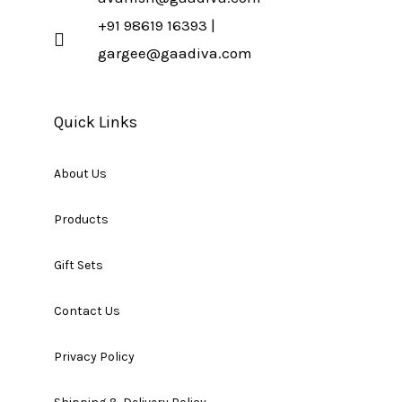
+91 98619 16393 |
gargee@gaadiva.com
Quick Links
About Us
Products
Gift Sets
Contact Us
Privacy Policy