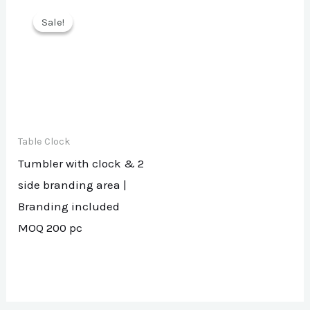
Sale!
Sale!
Table Clock
Tumbler with clock & 2
side branding area |
Branding included
MOQ 200 pc