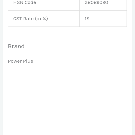
HSN Code
38089090
GST Rate (in %)
18
Brand
Power Plus