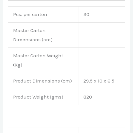
Pcs. per carton
30
Master Carton
Dimensions (cm)
Master Carton Weight
(Kg)
Product Dimensions (cm)
29.5 x 10 x 6.5
Product Weight (gms)
820