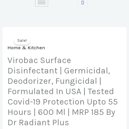
Skip
to
content
Sale!
Home & Kitchen
Virobac Surface
Disinfectant | Germicidal,
Deodorizer, Fungicidal |
Formulated In USA | Tested
Covid-19 Protection Upto 55
Hours | 600 Ml | MRP 185 By
Dr Radiant Plus