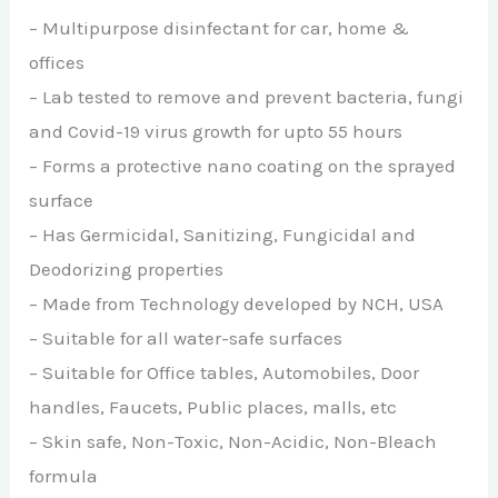
– Multipurpose disinfectant for car, home &
offices
– Lab tested to remove and prevent bacteria, fungi
and Covid-19 virus growth for upto 55 hours
– Forms a protective nano coating on the sprayed
surface
– Has Germicidal, Sanitizing, Fungicidal and
Deodorizing properties
– Made from Technology developed by NCH, USA
– Suitable for all water-safe surfaces
– Suitable for Office tables, Automobiles, Door
handles, Faucets, Public places, malls, etc
– Skin safe, Non-Toxic, Non-Acidic, Non-Bleach
formula