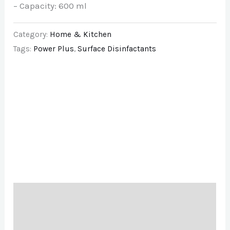
– Capacity: 600 ml
Category:
Home & Kitchen
Tags:
Power Plus
,
Surface Disinfactants
Description
Brand