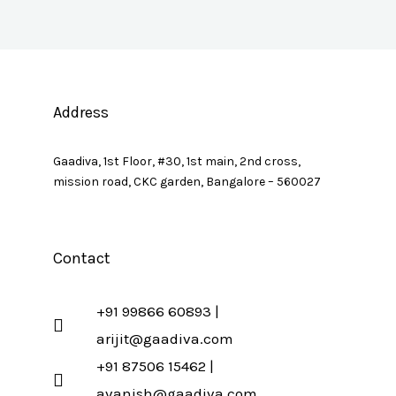
Address
Gaadiva, 1st Floor, #30, 1st main, 2nd cross,
mission road, CKC garden, Bangalore – 560027
Contact
+91 99866 60893 |
arijit@gaadiva.com
+91 87506 15462 |
avanish@gaadiva.com