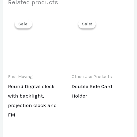
Related products
Sale!
Sale!
Sale!
Sale!
Fast Moving
Office Use Products
Round Digital clock
Double Side Card
with backlight,
Holder
projection clock and
FM