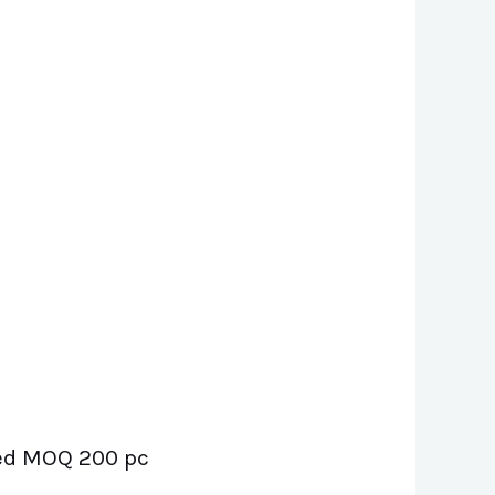
uded MOQ 200 pc