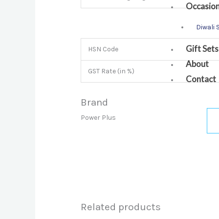
Occasio
Diwali 
Gift Sets
HSN Code
About
GST Rate (in %)
Contact
Brand
Power Plus
Related products