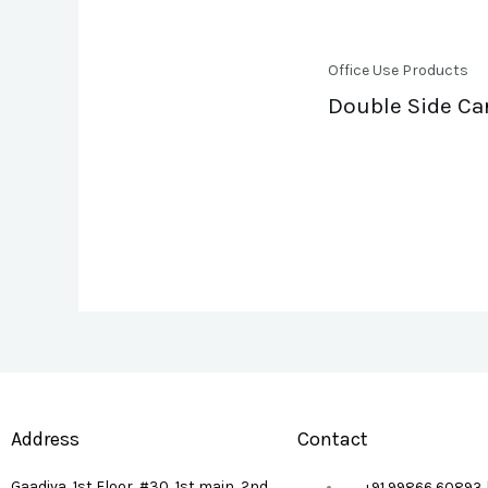
Office Use Products
Double Side Ca
Address
Contact
Gaadiva, 1st Floor, #30, 1st main, 2nd
+91 99866 60893 