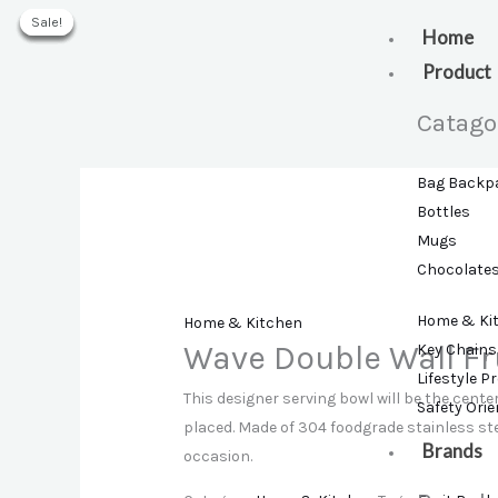
Skip
Sale!
Sale!
Sale!
Sale!
Sale!
to
Home
content
Product
Catago
Bag Backp
Bottles
Mugs
Chocolate
Home & Ki
Home & Kitchen
Wave Double Wall Fr
Key Chains
Lifestyle P
This designer serving bowl will be the center
Safety Ori
placed. Made of 304 foodgrade stainless stee
Brands
occasion.