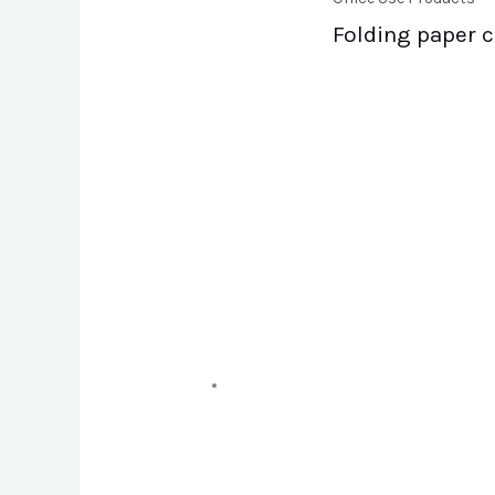
Folding paper 