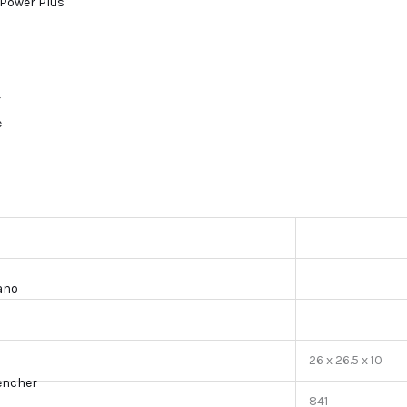
Power Plus
r
e
lano
26 x 26.5 x 10
encher
841