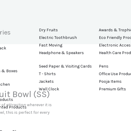
Dry Fruits
Awards & Trophi
ries
Electric Toothbrush
Eco Friendly Pro
Fast Moving
Electronic Acces
ack
Headphone & Speakers
Health Care Pro
Seed Paper & Visiting Cards
Pens
s & Boxes
T - Shirts
Office Use Produ
Jackets
Pooja Items
tchen
Wall Clock
Premium Gifts
uit Bowl (SS)
roducts
 of attraction wherever it is
ented Products
l, this is perfect for every