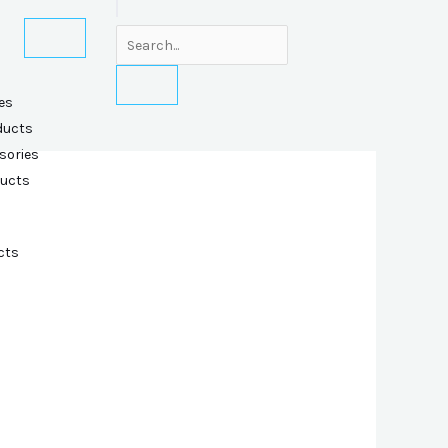
es
ducts
sories
ducts
cts