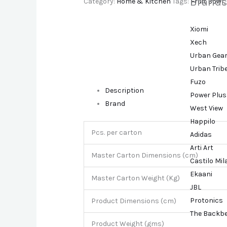
Brands
Category:
Home & Kitchen
Tags:
Fruit Bowl
,
Xiomi
Xech
Urban Gea
Urban Trib
Fuzo
Description
Power Plus
Brand
West View
Happilo
Pcs. per carton
Adidas
Arti Art
Master Carton Dimensions (cm)
Castilo Mi
Ekaani
Master Carton Weight (Kg)
JBL
Protonics
Product Dimensions (cm)
The Backb
Product Weight (gms)