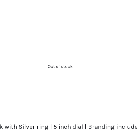
Out of stock
ck with Silver ring | 5 inch dial | Branding incl