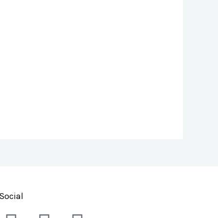
Social