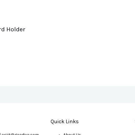
rd Holder
Quick Links
| arijit@gaadiva.com
About Us