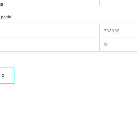
ns
Special
732393
12
X