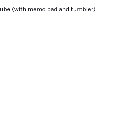
cube (with memo pad and tumbler)