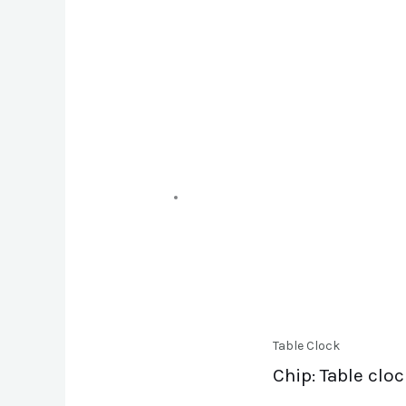
Table Clock
Chip: Table clo