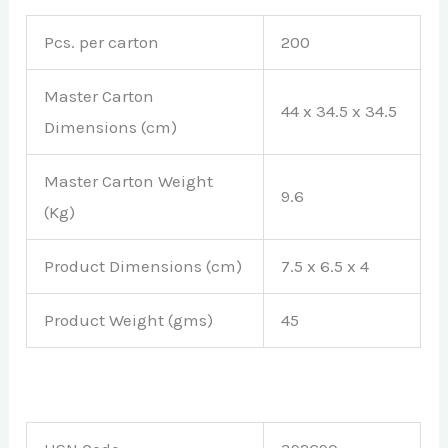
Pcs. per carton
200
Master Carton
44 x 34.5 x 34.5
Dimensions (cm)
Master Carton Weight
9.6
(Kg)
Product Dimensions (cm)
7.5 x 6.5 x 4
Product Weight (gms)
45