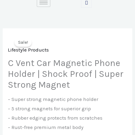
Skip
to
content
Sale!
Lifestyle Products
C Vent Car Magnetic Phone
Holder | Shock Proof | Super
Strong Magnet
– Super strong magnetic phone holder
– 5 strong magnets for superior grip
– Rubber edging protects from scratches
– Rust-free premium metal body