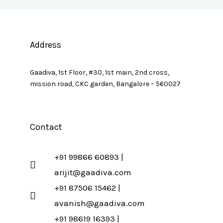
Address
Gaadiva, 1st Floor, #30, 1st main, 2nd cross,
mission road, CKC garden, Bangalore – 560027
Contact
+91 99866 60893 |
arijit@gaadiva.com
+91 87506 15462 |
avanish@gaadiva.com
+91 98619 16393 |