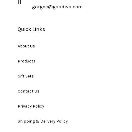
gargee@gaadiva.com
Quick Links
About Us
Products
Gift Sets
Contact Us
Privacy Policy
Shipping & Delivery Policy