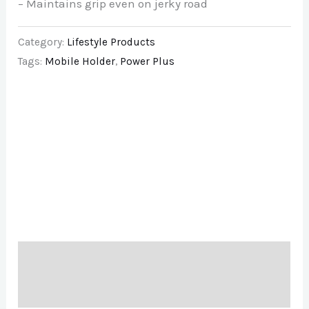
– Maintains grip even on jerky road
Category:
Lifestyle Products
Tags:
Mobile Holder
,
Power Plus
Description
Brand