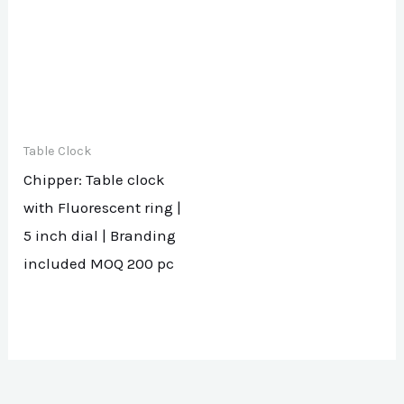
Table Clock
Chipper: Table clock
with Fluorescent ring |
5 inch dial | Branding
included MOQ 200 pc