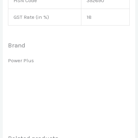
HSN Code
392690
GST Rate (in %)
18
Brand
Power Plus