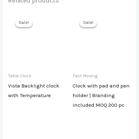
Related products
Sale!
Sale!
Sale!
Sale!
Table Clock
Fast Moving
Vista Backlight clock
Clock with pad and pen
with Temperature
holder | Branding
included MOQ 200 pc